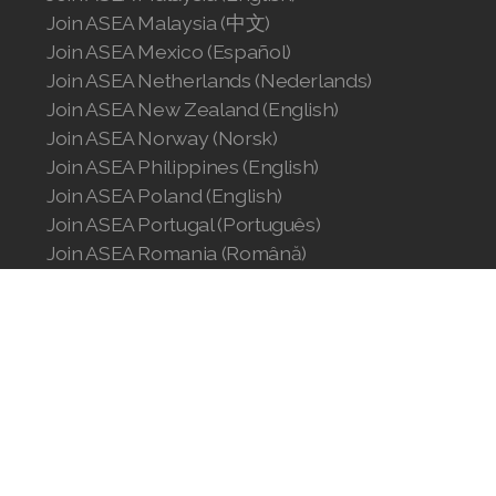
Join ASEA Malaysia (中文)
Join ASEA Singapore (English)
Join ASEA Mexico (Español)
Join ASEA Slovakia (Slovenský)
Join ASEA Netherlands (Nederlands)
Join ASEA New Zealand (English)
Join ASEA Slovenia (Slovenščina)
Join ASEA Norway (Norsk)
Join ASEA Philippines (English)
Join ASEA Spain (Español)
Join ASEA Poland (English)
Join ASEA Sweden (Svenska)
Join ASEA Portugal (Português)
Join ASEA Romania (Română)
Join ASEA Switzerland (Deutsch)
Join ASEA Singapore (English)
Join ASEA Slovakia (Slovenský)
Join ASEA Switzerland (Français)
Join ASEA Slovenia (Slovenščina)
Join ASEA Spain (Español)
Join ASEA Taiwan (中文)
Join ASEA Sweden (Svenska)
Join ASEA Thailand (ไทย)
Join ASEA Switzerland (Deutsch)
Join ASEA Switzerland (Français)
Join ASEA United Kingdom (English)
Join ASEA Taiwan (中文)