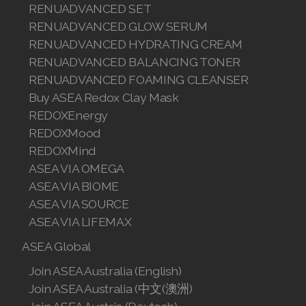
RENUADVANCED SET
RENUADVANCED GLOW SERUM
Join ASEA Denmark (Dansk)
RENUADVANCED HYDRATING CREAM
Join ASEA Finland (Suomi)
RENUADVANCED BALANCING TONER
RENUADVANCED FOAMING CLEANSER
Join ASEA France (Français)
Buy ASEA Redox Clay Mask
REDOXEnergy
Join ASEA Germany (Deutsch)
REDOXMood
Join ASEA Hong Kong (English)
REDOXMind
ASEA VIA OMEGA
Join ASEA Hong Kong (中文)
ASEA VIA BIOME
ASEA VIA SOURCE
Join ASEA Hungary (Magyar)
ASEA VIA LIFEMAX
Join ASEA Ireland (English)
ASEA Global
Join ASEA Italy (Italiano)
Join ASEA Australia (English)
Join ASEA Australia (中文(澳洲)
Join ASEA Malaysia (Bahasa Malaysia)