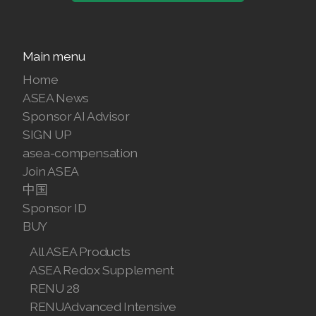
Main menu
Join ASEA Australia (English)
Home
Join ASEA Australia (中文(澳洲)
ASEA News
Sponsor AI Advisor
Join ASEA Austria (Deutsch)
SIGN UP
asea-compensation
Join ASEA Belgium (Français)
Join ASEA
中国
Join ASEA Belgium (Nederlands)
Sponsor ID
Join ASEA Canada (English)
BUY
All ASEA Products
Join ASEA Canada (Français)
ASEA Redox Supplement
JOIN ASEA Croatia (Hrvatski)
RENU 28
RENUAdvanced Intensive
Join ASEA Czech Republic (Čeština)