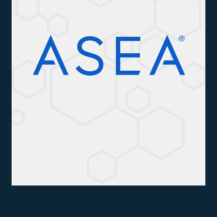
All ASEA Products
ASEA Redox Supplement
RENU 28
RENUAdvanced Intensive
RENUADVANCED SET
RENUADVANCED GLOW SERUM
RENUADVANCED HYDRATING CREAM