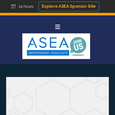
Explore ASEA Sponsor Site
24 hours