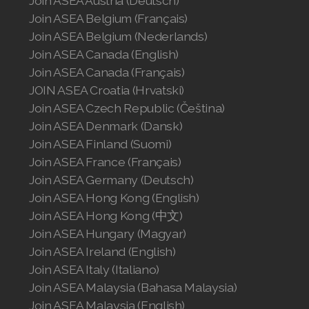
Join ASEA Austria (Deutsch)
Join ASEA Belgium (Français)
Join ASEA Malaysia (English)
Join ASEA Belgium (Nederlands)
Join ASEA Malaysia (中文)
Join ASEA Canada (English)
Join ASEA Canada (Français)
Join ASEA Mexico (Español)
JOIN ASEA Croatia (Hrvatski)
Join ASEA Czech Republic (Čeština)
Join ASEA Netherlands (Nederlands)
Join ASEA Denmark (Dansk)
Join ASEA Finland (Suomi)
Join ASEA New Zealand (English)
Join ASEA France (Français)
Join ASEA Norway (Norsk)
Join ASEA Germany (Deutsch)
Join ASEA Hong Kong (English)
Join ASEA Philippines (English)
Join ASEA Hong Kong (中文)
Join ASEA Hungary (Magyar)
Join ASEA Poland (English)
Join ASEA Ireland (English)
Join ASEA Portugal (Português)
Join ASEA Italy (Italiano)
Join ASEA Malaysia (Bahasa Malaysia)
Join ASEA Romania (Română)
Join ASEA Malaysia (English)