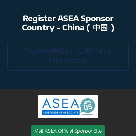
RENUADVANCED BALANCING TONER
Register ASEA Sponsor
RENUADVANCED FOAMING CLEANSER
Country - China (
中国
)
Buy ASEA Redox Clay Mask
Register步驟1： 信息Step 1:
REDOXEnergy
Information
REDOXMood
REDOXMind
ASEA VIA OMEGA
ASEA VIA BIOME
ASEA VIA SOURCE
Visit ASEA Official Sponsor Site
ASEA VIA LIFEMAX