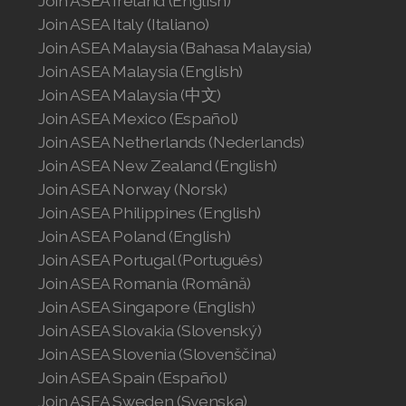
Join ASEA Ireland (English)
Join ASEA Italy (Italiano)
Join ASEA Malaysia (English)
Join ASEA Malaysia (Bahasa Malaysia)
Join ASEA Malaysia (中文)
Join ASEA Malaysia (English)
Join ASEA Malaysia (中文)
Join ASEA Mexico (Español)
Join ASEA Mexico (Español)
Join ASEA Netherlands (Nederlands)
Join ASEA Netherlands (Nederlands)
Join ASEA New Zealand (English)
Join ASEA New Zealand (English)
Join ASEA Norway (Norsk)
Join ASEA Philippines (English)
Join ASEA Norway (Norsk)
Join ASEA Poland (English)
Join ASEA Portugal (Português)
Join ASEA Philippines (English)
Join ASEA Romania (Română)
Join ASEA Singapore (English)
Join ASEA Poland (English)
Join ASEA Slovakia (Slovenský)
Join ASEA Portugal (Português)
Join ASEA Slovenia (Slovenščina)
Join ASEA Spain (Español)
Join ASEA Romania (Română)
Join ASEA Sweden (Svenska)