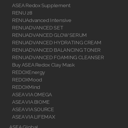
ASEA Redox Supplement
RENU 28
RENUAdvanced Intensive
Join ASEA Australia (English)
RENUADVANCED SET
RENUADVANCED GLOW SERUM
Join ASEA Australia (中文(澳洲)
RENUADVANCED HYDRATING CREAM
RENUADVANCED BALANCING TONER
Join ASEA Austria (Deutsch)
RENUADVANCED FOAMING CLEANSER
Join ASEA Belgium (Français)
Buy ASEA Redox Clay Mask
REDOXEnergy
Join ASEA Belgium (Nederlands)
REDOXMood
REDOXMind
Join ASEA Canada (English)
ASEA VIA OMEGA
Join ASEA Canada (Français)
ASEA VIA BIOME
ASEA VIA SOURCE
JOIN ASEA Croatia (Hrvatski)
ASEA VIA LIFEMAX
Join ASEA Czech Republic (Čeština)
ASEA Global