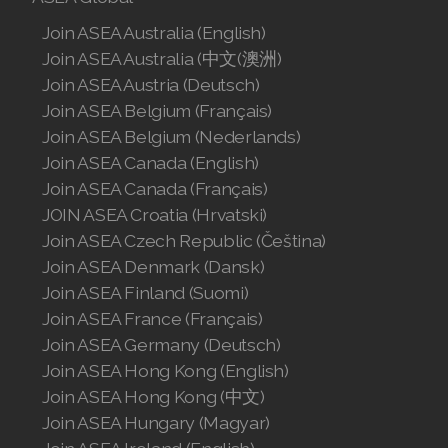
Join ASEA Australia (English)
Join ASEA Denmark (Dansk)
Join ASEA Australia (中文(澳洲)
Join ASEA Finland (Suomi)
Join ASEA Austria (Deutsch)
Join ASEA Belgium (Français)
Join ASEA France (Français)
Join ASEA Belgium (Nederlands)
Join ASEA Canada (English)
Join ASEA Germany (Deutsch)
Join ASEA Canada (Français)
JOIN ASEA Croatia (Hrvatski)
Join ASEA Hong Kong (English)
Join ASEA Czech Republic (Čeština)
Join ASEA Hong Kong (中文)
Join ASEA Denmark (Dansk)
Join ASEA Finland (Suomi)
Join ASEA Hungary (Magyar)
Join ASEA France (Français)
Join ASEA Germany (Deutsch)
Join ASEA Ireland (English)
Join ASEA Hong Kong (English)
Join ASEA Italy (Italiano)
Join ASEA Hong Kong (中文)
Join ASEA Hungary (Magyar)
Join ASEA Malaysia (Bahasa Malaysia)