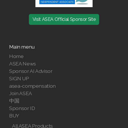
RENUADVANCED BALANCING TONER
Visit ASEA Official Sponsor Site
RENUADVANCED FOAMING CLEANSER
Buy ASEA Redox Clay Mask
Main menu
REDOXEnergy
Home
REDOXMood
ASEA News
Sponsor AI Advisor
REDOXMind
SIGN UP
asea-compensation
ASEA VIA OMEGA
Join ASEA
ASEA VIA BIOME
中国
Sponsor ID
ASEA VIA SOURCE
BUY
ASEA VIA LIFEMAX
All ASEA Products