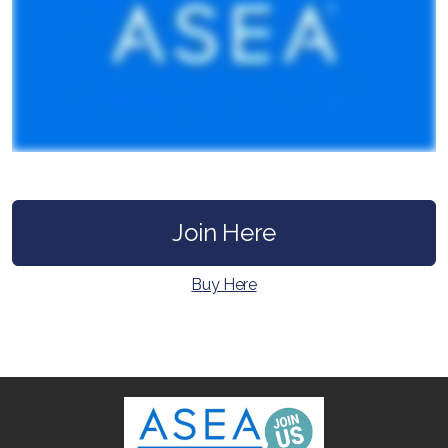
All ASEA Products
ASEA Redox Supplement
Join Here
RENU 28
Buy Here
RENUAdvanced Intensive
RENUADVANCED SET
RENUADVANCED GLOW SERUM
RENUADVANCED HYDRATING CREAM