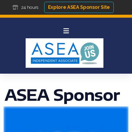
Explore ASEA Sponsor Site
24 hours
ASEA Sponsor