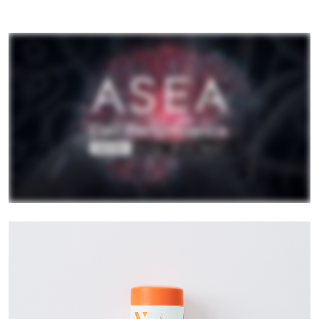
All ASEA Products
ASEA Redox Supplement
RENU 28
RENUAdvanced Intensive
RENUADVANCED SET
RENUADVANCED GLOW SERUM
RENUADVANCED HYDRATING CREAM