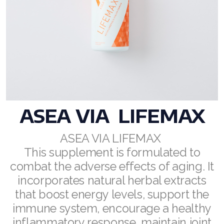
RENUADVANCED BALANCING TONER
RENUADVANCED FOAMING CLEANSER
Buy ASEA Redox Clay Mask
REDOXEnergy
REDOXMood
ASEA VIA
LIFEMAX
REDOXMind
ASEA VIA LIFEMAX
This supplement is formulated to
ASEA VIA OMEGA
combat the adverse effects of aging. It
ASEA VIA BIOME
incorporates natural herbal extracts
that boost energy levels, support the
ASEA VIA SOURCE
immune system, encourage a healthy
ASEA VIA LIFEMAX
inflammatory response, maintain joint