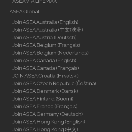
ASEA VIA LIFEMAX
Join ASEA Singapore (English)
ASEA Global
Join ASEA Slovakia (Slovenský)
Join ASEA Australia (English)
Join ASEA Australia (中文(澳洲)
Join ASEA Slovenia (Slovenščina)
Join ASEA Austria (Deutsch)
Join ASEA Belgium (Français)
Join ASEA Spain (Español)
Join ASEA Belgium (Nederlands)
Join ASEA Sweden (Svenska)
Join ASEA Canada (English)
Join ASEA Canada (Français)
Join ASEA Switzerland (Deutsch)
JOIN ASEA Croatia (Hrvatski)
Join ASEA Czech Republic (Čeština)
Join ASEA Switzerland (Français)
Join ASEA Denmark (Dansk)
Join ASEA Taiwan (中文)
Join ASEA Finland (Suomi)
Join ASEA France (Français)
Join ASEA Thailand (ไทย)
Join ASEA Germany (Deutsch)
Join ASEA Hong Kong (English)
Join ASEA United Kingdom (English)
Join ASEA Hong Kong (中文)