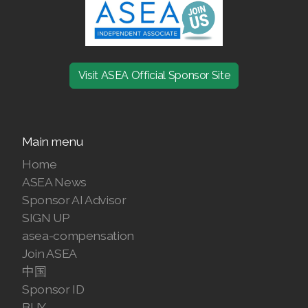
Join ASEA Denmark (Dansk)
Join ASEA Finland (Suomi)
Visit ASEA Official Sponsor Site
Join ASEA France (Français)
Join ASEA Germany (Deutsch)
Main menu
Join ASEA Hong Kong (English)
Home
Join ASEA Hong Kong (中文)
ASEA News
Sponsor AI Advisor
Join ASEA Hungary (Magyar)
SIGN UP
asea-compensation
Join ASEA Ireland (English)
Join ASEA
Join ASEA Italy (Italiano)
中国
Sponsor ID
Join ASEA Malaysia (Bahasa Malaysia)
BUY