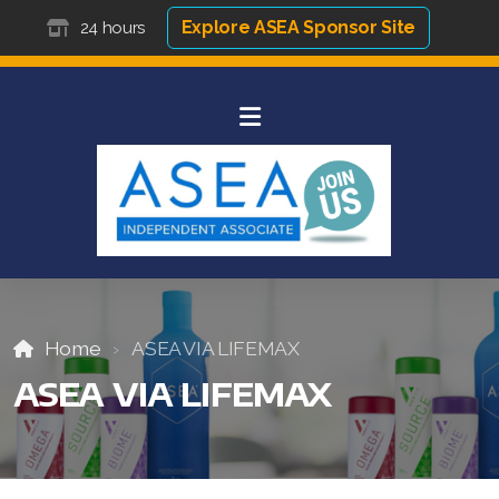
Explore ASEA Sponsor Site
24 hours
Home
ASEA VIA LIFEMAX
ASEA VIA LIFEMAX