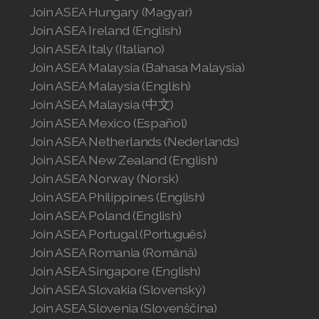
Join ASEA United States (English)
Join ASEA Hungary (Magyar)
Join ASEA Ireland (English)
Join ASEA United States (Español)
Join ASEA Italy (Italiano)
Join ASEA Malaysia (Bahasa Malaysia)
Join ASEA Malaysia (English)
Join ASEA Malaysia (中文)
Join ASEA Mexico (Español)
Join ASEA Netherlands (Nederlands)
Join ASEA New Zealand (English)
Join ASEA Norway (Norsk)
Join ASEA Philippines (English)
Join ASEA Poland (English)
Join ASEA Portugal (Português)
Join ASEA Romania (Română)
Join ASEA Singapore (English)
Join ASEA Slovakia (Slovenský)
Join ASEA Slovenia (Slovenščina)