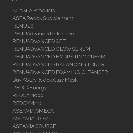
Join ASEA Malaysia (English)
All ASEA Products
ASEA Redox Supplement
Join ASEA Malaysia (中文)
RENU 28
RENUAdvanced Intensive
Join ASEA Mexico (Español)
RENUADVANCED SET
Join ASEA Netherlands (Nederlands)
RENUADVANCED GLOW SERUM
RENUADVANCED HYDRATING CREAM
Join ASEA New Zealand (English)
RENUADVANCED BALANCING TONER
RENUADVANCED FOAMING CLEANSER
Join ASEA Norway (Norsk)
Buy ASEA Redox Clay Mask
REDOXEnergy
Join ASEA Philippines (English)
REDOXMood
Join ASEA Poland (English)
REDOXMind
ASEA VIA OMEGA
Join ASEA Portugal (Português)
ASEA VIA BIOME
ASEA VIA SOURCE
Join ASEA Romania (Română)