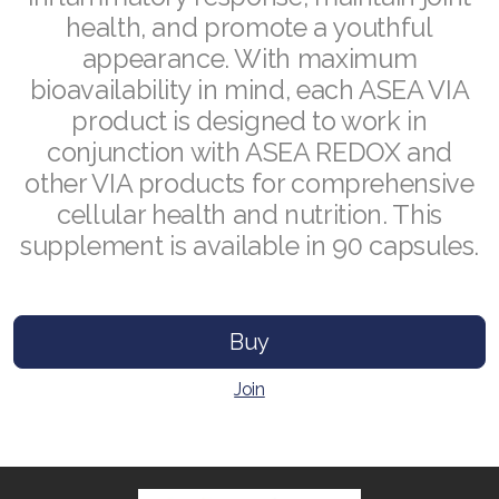
health, and promote a youthful
appearance. With maximum
bioavailability in mind, each ASEA VIA
Join ASEA Australia (English)
product is designed to work in
conjunction with ASEA REDOX and
Join ASEA Australia (中文(澳洲)
other VIA products for comprehensive
Join ASEA Austria (Deutsch)
cellular health and nutrition. This
supplement is available in 90 capsules.
Join ASEA Belgium (Français)
Join ASEA Belgium (Nederlands)
Buy
Join ASEA Canada (English)
Join
Join ASEA Canada (Français)
JOIN ASEA Croatia (Hrvatski)
Join ASEA Czech Republic (Čeština)