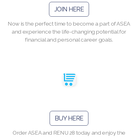
JOIN HERE
Now is the perfect time to become a part of ASEA
Join ASEA Australia (English)
and experience the life-changing potential for
financial and personal career goals.
Join ASEA Australia (中文(澳洲)
Join ASEA Austria (Deutsch)
Join ASEA Belgium (Français)
Join ASEA Belgium (Nederlands)
Join ASEA Canada (English)
Join ASEA Canada (Français)
BUY HERE
JOIN ASEA Croatia (Hrvatski)
Order ASEA and RENU 28 today and enjoy the
Join ASEA Czech Republic (Čeština)