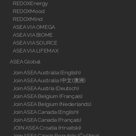
REDOXEnergy
Join ASEA Singapore (English)
REDOXMood
REDOXMind
Join ASEA Slovakia (Slovenský)
ASEA VIA OMEGA
Join ASEA Slovenia (Slovenščina)
ASEA VIA BIOME
ASEA VIA SOURCE
Join ASEA Spain (Español)
ASEA VIA LIFEMAX
Join ASEA Sweden (Svenska)
ASEA Global
Join ASEA Australia (English)
Join ASEA Switzerland (Deutsch)
Join ASEA Australia (中文(澳洲)
Join ASEA Switzerland (Français)
Join ASEA Austria (Deutsch)
Join ASEA Belgium (Français)
Join ASEA Taiwan (中文)
Join ASEA Belgium (Nederlands)
Join ASEA Canada (English)
Join ASEA Thailand (ไทย)
Join ASEA Canada (Français)
Join ASEA United Kingdom (English)
JOIN ASEA Croatia (Hrvatski)
Join ASEA Czech Republic (Čeština)