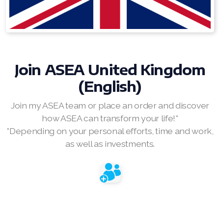
RENUADVANCED BALANCING TONER
RENUADVANCED FOAMING CLEANSER
Buy ASEA Redox Clay Mask
Join
ASEA United Kingdom
(English)
REDOXEnergy
Join my ASEA team or place an order and discover
REDOXMood
how ASEA can transform your life!*
REDOXMind
*Depending on your personal efforts, time and work,
as well as investments.
ASEA VIA OMEGA
ASEA VIA BIOME
ASEA VIA SOURCE
ASEA VIA LIFEMAX