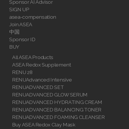
Sponsor AI Advisor
Join ASEA Malaysia (English)
SIGN UP
asea-compensation
Join ASEA Malaysia (中文)
Join ASEA
中国
Join ASEA Mexico (Español)
Sponsor ID
BUY
Join ASEA Netherlands (Nederlands)
All ASEA Products
Join ASEA New Zealand (English)
ASEA Redox Supplement
RENU 28
Join ASEA Norway (Norsk)
RENUAdvanced Intensive
Join ASEA Philippines (English)
RENUADVANCED SET
RENUADVANCED GLOW SERUM
Join ASEA Poland (English)
RENUADVANCED HYDRATING CREAM
RENUADVANCED BALANCING TONER
Join ASEA Portugal (Português)
RENUADVANCED FOAMING CLEANSER
Join ASEA Romania (Română)
Buy ASEA Redox Clay Mask