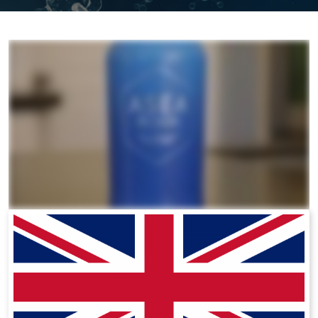
All ASEA Products
ASEA Redox Supplement
RENU 28
RENUAdvanced Intensive
RENUADVANCED SET
RENUADVANCED GLOW SERUM
RENUADVANCED HYDRATING CREAM