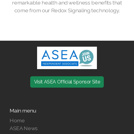
remarkable health and wellness benefits that
come from our Redox Signaling technology.
Join ASEA Denmark (Dansk)
Join ASEA Finland (Suomi)
Join ASEA France (Français)
Join ASEA Germany (Deutsch)
Join ASEA Hong Kong (English)
Join ASEA Hong Kong (中文)
Visit ASEA Official Sponsor Site
Join ASEA Hungary (Magyar)
Join ASEA Ireland (English)
Main menu
Join ASEA Italy (Italiano)
Home
ASEA News
Join ASEA Malaysia (Bahasa Malaysia)