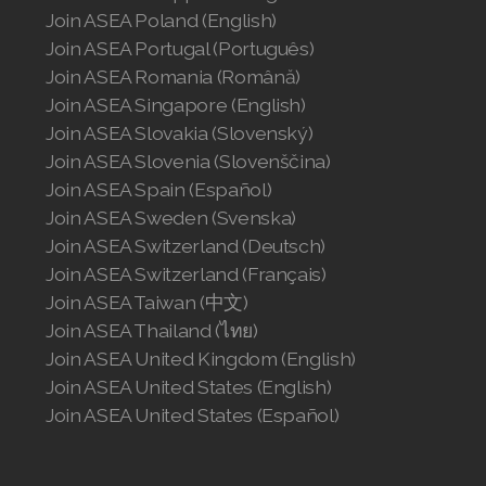
Join ASEA Poland (English)
Join ASEA Portugal (Português)
Join ASEA Romania (Română)
Join ASEA Singapore (English)
Join ASEA Slovakia (Slovenský)
Join ASEA Slovenia (Slovenščina)
Join ASEA Spain (Español)
Join ASEA Sweden (Svenska)
Join ASEA Switzerland (Deutsch)
Join ASEA Switzerland (Français)
Join ASEA Taiwan (中文)
Join ASEA Thailand (ไทย)
Join ASEA United Kingdom (English)
Join ASEA United States (English)
Join ASEA United States (Español)