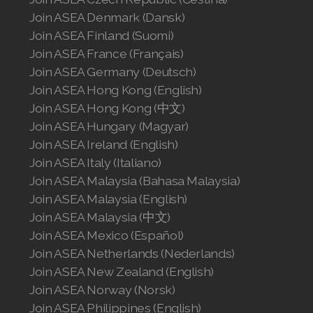
Join ASEA United States (English)
Join ASEA Denmark (Dansk)
Join ASEA Finland (Suomi)
Join ASEA United States (Español)
Join ASEA France (Français)
Join ASEA Germany (Deutsch)
Join ASEA Hong Kong (English)
Join ASEA Hong Kong (中文)
Join ASEA Hungary (Magyar)
Join ASEA Ireland (English)
Join ASEA Italy (Italiano)
Join ASEA Malaysia (Bahasa Malaysia)
Join ASEA Malaysia (English)
Join ASEA Malaysia (中文)
Join ASEA Mexico (Español)
Join ASEA Netherlands (Nederlands)
Join ASEA New Zealand (English)
Join ASEA Norway (Norsk)
Join ASEA Philippines (English)