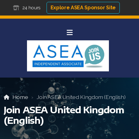
Explore ASEA Sponsor Site
24 hours
Home
Join ASEA United Kingdom (English)
Join ASEA United Kingdom
(English)