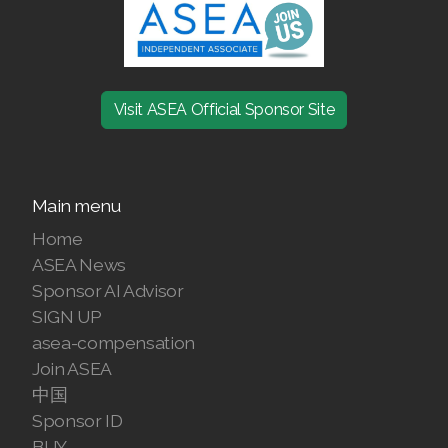
Join ASEA Denmark (Dansk)
Join ASEA Finland (Suomi)
Visit ASEA Official Sponsor Site
Join ASEA France (Français)
Join ASEA Germany (Deutsch)
Main menu
Join ASEA Hong Kong (English)
Home
Join ASEA Hong Kong (中文)
ASEA News
Sponsor AI Advisor
Join ASEA Hungary (Magyar)
SIGN UP
asea-compensation
Join ASEA Ireland (English)
Join ASEA
Join ASEA Italy (Italiano)
中国
Sponsor ID
Join ASEA Malaysia (Bahasa Malaysia)
BUY