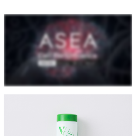
All ASEA Products
ASEA Redox Supplement
RENU 28
RENUAdvanced Intensive
RENUADVANCED SET
RENUADVANCED GLOW SERUM
RENUADVANCED HYDRATING CREAM