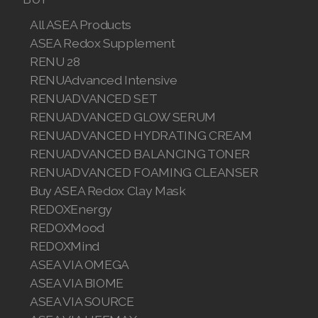
Join ASEA Malaysia (English)
All ASEA Products
ASEA Redox Supplement
Join ASEA Malaysia (中文)
RENU 28
RENUAdvanced Intensive
Join ASEA Mexico (Español)
RENUADVANCED SET
Join ASEA Netherlands (Nederlands)
RENUADVANCED GLOW SERUM
RENUADVANCED HYDRATING CREAM
Join ASEA New Zealand (English)
RENUADVANCED BALANCING TONER
RENUADVANCED FOAMING CLEANSER
Join ASEA Norway (Norsk)
Buy ASEA Redox Clay Mask
REDOXEnergy
Join ASEA Philippines (English)
REDOXMood
Join ASEA Poland (English)
REDOXMind
ASEA VIA OMEGA
Join ASEA Portugal (Português)
ASEA VIA BIOME
ASEA VIA SOURCE
Join ASEA Romania (Română)