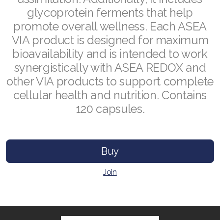
glycoprotein ferments that help
promote overall wellness. Each ASEA
VIA product is designed for maximum
Join ASEA Australia (English)
bioavailability and is intended to work
synergistically with ASEA REDOX and
Join ASEA Australia (中文(澳洲)
other VIA products to support complete
Join ASEA Austria (Deutsch)
cellular health and nutrition. Contains
120 capsules.
Join ASEA Belgium (Français)
Join ASEA Belgium (Nederlands)
Buy
Join ASEA Canada (English)
Join
Join ASEA Canada (Français)
JOIN ASEA Croatia (Hrvatski)
Join ASEA Czech Republic (Čeština)