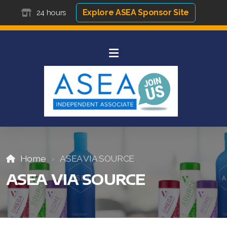
Explore ASEA Sponsor Site
24 hours
Home
ASEA VIA SOURCE
ASEA VIA SOURCE