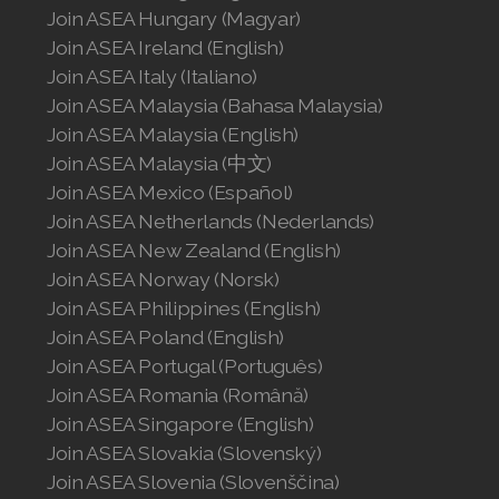
Join ASEA United States (English)
Join ASEA Hungary (Magyar)
Join ASEA Ireland (English)
Join ASEA United States (Español)
Join ASEA Italy (Italiano)
Join ASEA Malaysia (Bahasa Malaysia)
Join ASEA Malaysia (English)
Join ASEA Malaysia (中文)
Join ASEA Mexico (Español)
Join ASEA Netherlands (Nederlands)
Join ASEA New Zealand (English)
Join ASEA Norway (Norsk)
Join ASEA Philippines (English)
Join ASEA Poland (English)
Join ASEA Portugal (Português)
Join ASEA Romania (Română)
Join ASEA Singapore (English)
Join ASEA Slovakia (Slovenský)
Join ASEA Slovenia (Slovenščina)