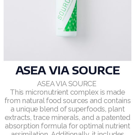
RENUADVANCED BALANCING TONER
RENUADVANCED FOAMING CLEANSER
Buy ASEA Redox Clay Mask
REDOXEnergy
REDOXMood
ASEA VIA SOURCE
REDOXMind
ASEA VIA SOURCE
This micronutrient complex is made
ASEA VIA OMEGA
from natural food sources and contains
ASEA VIA BIOME
a unique blend of superfoods, plant
extracts, trace minerals, and a patented
ASEA VIA SOURCE
absorption formula for optimal nutrient
ASEA VIA LIFEMAX
assimilation. Additionally, it includes