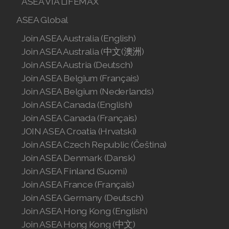
ASEA VIA LIFEMAX
Join ASEA Singapore (English)
ASEA Global
Join ASEA Slovakia (Slovenský)
Join ASEA Australia (English)
Join ASEA Australia (中文(澳洲)
Join ASEA Slovenia (Slovenščina)
Join ASEA Austria (Deutsch)
Join ASEA Belgium (Français)
Join ASEA Spain (Español)
Join ASEA Belgium (Nederlands)
Join ASEA Sweden (Svenska)
Join ASEA Canada (English)
Join ASEA Canada (Français)
Join ASEA Switzerland (Deutsch)
JOIN ASEA Croatia (Hrvatski)
Join ASEA Czech Republic (Čeština)
Join ASEA Switzerland (Français)
Join ASEA Denmark (Dansk)
Join ASEA Taiwan (中文)
Join ASEA Finland (Suomi)
Join ASEA France (Français)
Join ASEA Thailand (ไทย)
Join ASEA Germany (Deutsch)
Join ASEA Hong Kong (English)
Join ASEA United Kingdom (English)
Join ASEA Hong Kong (中文)