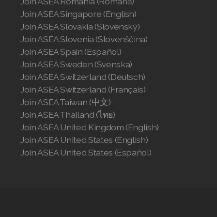
Join ASEA Romania (Română)
Join ASEA Singapore (English)
Join ASEA Slovakia (Slovenský)
Join ASEA Slovenia (Slovenščina)
Join ASEA Spain (Español)
Join ASEA Sweden (Svenska)
Join ASEA Switzerland (Deutsch)
Join ASEA Switzerland (Français)
Join ASEA Taiwan (中文)
Join ASEA Thailand (ไทย)
Join ASEA United Kingdom (English)
Join ASEA United States (English)
Join ASEA United States (Español)