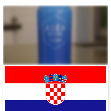
All ASEA Products
ASEA Redox Supplement
RENU 28
RENUAdvanced Intensive
RENUADVANCED SET