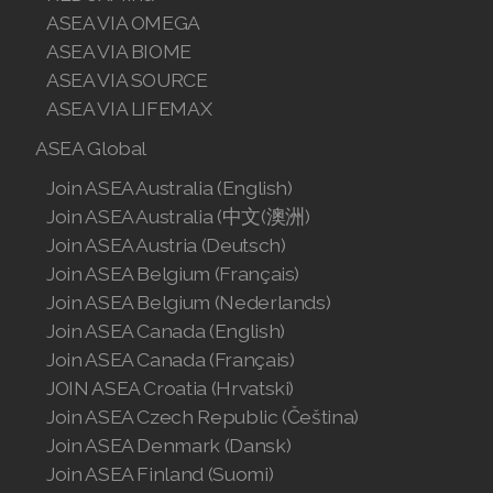
ASEA VIA OMEGA
Join ASEA Romania (Română)
ASEA VIA BIOME
ASEA VIA SOURCE
Join ASEA Singapore (English)
ASEA VIA LIFEMAX
Join ASEA Slovakia (Slovenský)
ASEA Global
Join ASEA Slovenia (Slovenščina)
Join ASEA Australia (English)
Join ASEA Australia (中文(澳洲)
Join ASEA Spain (Español)
Join ASEA Austria (Deutsch)
Join ASEA Belgium (Français)
Join ASEA Sweden (Svenska)
Join ASEA Belgium (Nederlands)
Join ASEA Switzerland (Deutsch)
Join ASEA Canada (English)
Join ASEA Canada (Français)
Join ASEA Switzerland (Français)
JOIN ASEA Croatia (Hrvatski)
Join ASEA Czech Republic (Čeština)
Join ASEA Taiwan (中文)
Join ASEA Denmark (Dansk)
Join ASEA Thailand (ไทย)
Join ASEA Finland (Suomi)