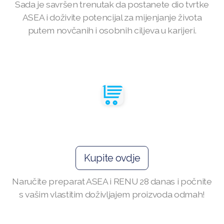
Sada je savršen trenutak da postanete dio tvrtke
ASEA i doživite potencijal za mijenjanje života
ASEA VIA LIFEMAX
putem novčanih i osobnih ciljeva u karijeri.
Join ASEA Australia (English)
Join ASEA Australia (中文(澳洲)
Join ASEA Austria (Deutsch)
Join ASEA Belgium (Français)
Kupite ovdje
Join ASEA Belgium (Nederlands)
Naručite preparat ASEA i RENU 28 danas i počnite
Join ASEA Canada (English)
s vašim vlastitim doživljajem proizvoda odmah!
Join ASEA Canada (Français)