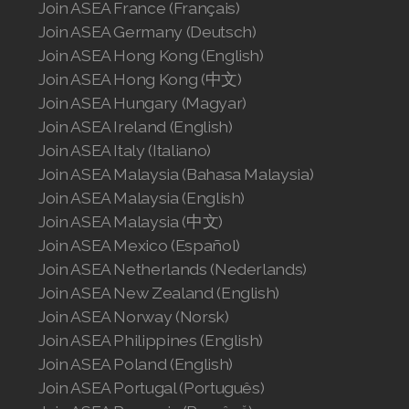
Join ASEA France (Français)
Join ASEA United Kingdom (English)
Join ASEA Germany (Deutsch)
Join ASEA Hong Kong (English)
Join ASEA United States (English)
Join ASEA Hong Kong (中文)
Join ASEA United States (Español)
Join ASEA Hungary (Magyar)
Join ASEA Ireland (English)
Join ASEA Italy (Italiano)
Join ASEA Malaysia (Bahasa Malaysia)
Join ASEA Malaysia (English)
Join ASEA Malaysia (中文)
Join ASEA Mexico (Español)
Join ASEA Netherlands (Nederlands)
Join ASEA New Zealand (English)
Join ASEA Norway (Norsk)
Join ASEA Philippines (English)
Join ASEA Poland (English)
Join ASEA Portugal (Português)