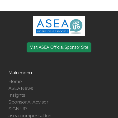
JOIN ASEA Croatia (Hrvatski)
Join ASEA Czech Republic (Čeština)
Join ASEA Denmark (Dansk)
Join ASEA Finland (Suomi)
Join ASEA France (Français)
Visit ASEA Official Sponsor Site
Join ASEA Germany (Deutsch)
Join ASEA Hong Kong (English)
Main menu
Home
Join ASEA Hong Kong (中文)
ASEA News
Join ASEA Hungary (Magyar)
Insights
Sponsor AI Advisor
Join ASEA Ireland (English)
SIGN UP
asea-compensation
Join ASEA Italy (Italiano)