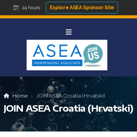
Explore ASEA Sponsor Site
24 hours
Home
JOIN ASEA Croatia (Hrvatski)
JOIN ASEA Croatia (Hrvatski)