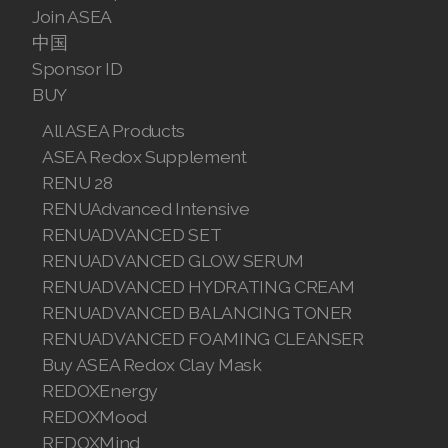
Join ASEA
Join ASEA Malaysia (Bahasa Malaysia)
中国
Sponsor ID
Join ASEA Malaysia (English)
BUY
Join ASEA Malaysia (中文)
All ASEA Products
ASEA Redox Supplement
Join ASEA Mexico (Español)
RENU 28
RENUAdvanced Intensive
Join ASEA Netherlands (Nederlands)
RENUADVANCED SET
Join ASEA New Zealand (English)
RENUADVANCED GLOW SERUM
RENUADVANCED HYDRATING CREAM
Join ASEA Norway (Norsk)
RENUADVANCED BALANCING TONER
RENUADVANCED FOAMING CLEANSER
Join ASEA Philippines (English)
Buy ASEA Redox Clay Mask
REDOXEnergy
Join ASEA Poland (English)
REDOXMood
Join ASEA Portugal (Português)
REDOXMind