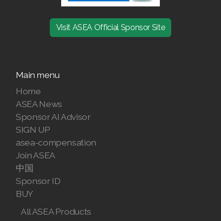
Join ASEA Denmark (Dansk)
Visit ASEA Official Sponsor Site
Join ASEA Finland (Suomi)
Join ASEA France (Français)
Main menu
Join ASEA Germany (Deutsch)
Home
ASEA News
Join ASEA Hong Kong (English)
Sponsor AI Advisor
Join ASEA Hong Kong (中文)
SIGN UP
asea-compensation
Join ASEA Hungary (Magyar)
Join ASEA
中国
Join ASEA Ireland (English)
Sponsor ID
BUY
Join ASEA Italy (Italiano)
All ASEA Products
Join ASEA Malaysia (Bahasa Malaysia)