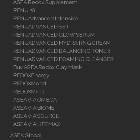
ASEA Redox Supplement
RENU 28
Join ASEA Malaysia (English)
RENUAdvanced Intensive
Join ASEA Malaysia (中文)
RENUADVANCED SET
RENUADVANCED GLOW SERUM
Join ASEA Mexico (Español)
RENUADVANCED HYDRATING CREAM
RENUADVANCED BALANCING TONER
Join ASEA Netherlands (Nederlands)
RENUADVANCED FOAMING CLEANSER
Join ASEA New Zealand (English)
Buy ASEA Redox Clay Mask
REDOXEnergy
Join ASEA Norway (Norsk)
REDOXMood
REDOXMind
Join ASEA Philippines (English)
ASEA VIA OMEGA
Join ASEA Poland (English)
ASEA VIA BIOME
ASEA VIA SOURCE
Join ASEA Portugal (Português)
ASEA VIA LIFEMAX
Join ASEA Romania (Română)
ASEA Global