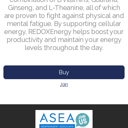
Ginseng, and L-Theanine, all of which
are proven to fight against physical and
mental fatigue. By supporting cellular
Join ASEA Australia (English)
energy, REDOXEnergy helps boost your
productivity and maintain your energy
Join ASEA Australia (中文(澳洲)
levels throughout the day.
Join ASEA Austria (Deutsch)
Join ASEA Belgium (Français)
Buy
Join ASEA Belgium (Nederlands)
Join
Join ASEA Canada (English)
Join ASEA Canada (Français)
JOIN ASEA Croatia (Hrvatski)
Join ASEA Czech Republic (Čeština)