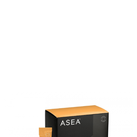
All ASEA Products
ASEA Redox Supplement
RENU 28
RENUAdvanced Intensive
RENUADVANCED SET
RENUADVANCED GLOW SERUM
RENUADVANCED HYDRATING CREAM