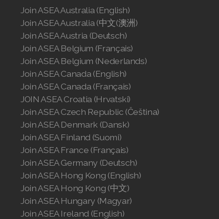
Join ASEA Australia (English)
Join ASEA Singapore (English)
Join ASEA Australia (中文(澳洲)
Join ASEA Slovakia (Slovenský)
Join ASEA Austria (Deutsch)
Join ASEA Belgium (Français)
Join ASEA Slovenia (Slovenščina)
Join ASEA Belgium (Nederlands)
Join ASEA Canada (English)
Join ASEA Spain (Español)
Join ASEA Canada (Français)
Join ASEA Sweden (Svenska)
JOIN ASEA Croatia (Hrvatski)
Join ASEA Czech Republic (Čeština)
Join ASEA Switzerland (Deutsch)
Join ASEA Denmark (Dansk)
Join ASEA Finland (Suomi)
Join ASEA Switzerland (Français)
Join ASEA France (Français)
Join ASEA Germany (Deutsch)
Join ASEA Taiwan (中文)
Join ASEA Hong Kong (English)
Join ASEA Thailand (ไทย)
Join ASEA Hong Kong (中文)
Join ASEA Hungary (Magyar)
Join ASEA United Kingdom (English)
Join ASEA Ireland (English)