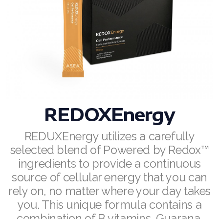
RENUADVANCED BALANCING TONER
RENUADVANCED FOAMING CLEANSER
Buy ASEA Redox Clay Mask
REDOXEnergy
REDOXMood
REDOXEnergy
REDOXMind
REDUXEnergy utilizes a carefully
selected blend of Powered by Redox™
ASEA VIA OMEGA
ingredients to provide a continuous
ASEA VIA BIOME
source of cellular energy that you can
rely on, no matter where your day takes
ASEA VIA SOURCE
you. This unique formula contains a
ASEA VIA LIFEMAX
combination of B vitamins, Guarana,