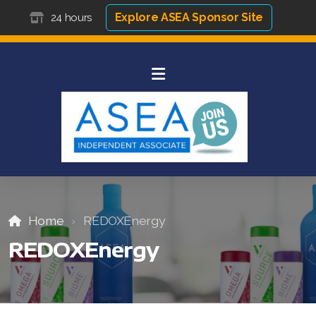
Explore ASEA Sponsor Site
24 hours
Home
REDOXEnergy
REDOXEnergy