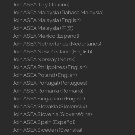
Join ASEA Italy (Italiano)
Join ASEA United States (English)
Join ASEA Malaysia (Bahasa Malaysia)
Join ASEA United States (Español)
Join ASEA Malaysia (English)
Join ASEA Malaysia (中文)
Join ASEA Mexico (Español)
Join ASEA Netherlands (Nederlands)
Join ASEA New Zealand (English)
Join ASEA Norway (Norsk)
Join ASEA Philippines (English)
Join ASEA Poland (English)
Join ASEA Portugal (Português)
Join ASEA Romania (Română)
Join ASEA Singapore (English)
Join ASEA Slovakia (Slovenský)
Join ASEA Slovenia (Slovenščina)
Join ASEA Spain (Español)
Join ASEA Sweden (Svenska)