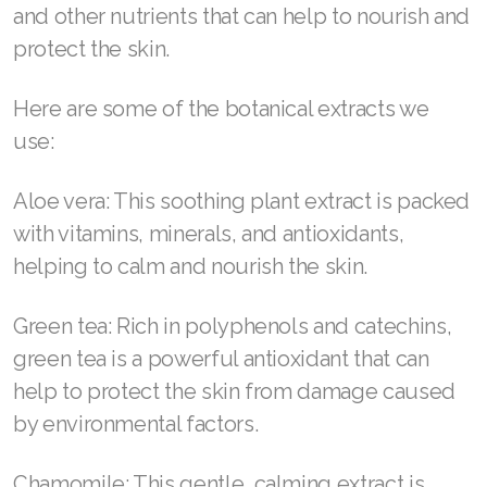
and other nutrients that can help to nourish and
Join ASEA Singapore (English)
protect the skin.
Join ASEA Slovakia (Slovenský)
Here are some of the botanical extracts we
Join ASEA Slovenia (Slovenščina)
use:
Join ASEA Spain (Español)
Aloe vera: This soothing plant extract is packed
Join ASEA Sweden (Svenska)
with vitamins, minerals, and antioxidants,
helping to calm and nourish the skin.
Join ASEA Switzerland (Deutsch)
Join ASEA Switzerland (Français)
Green tea: Rich in polyphenols and catechins,
green tea is a powerful antioxidant that can
Join ASEA Taiwan (中文)
help to protect the skin from damage caused
Join ASEA Thailand (ไทย)
by environmental factors.
Join ASEA United Kingdom (English)
Chamomile: This gentle, calming extract is