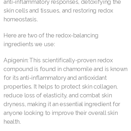
anti-inflammatory responses, detoxifying the
skin cells and tissues, and restoring redox
Join ASEA Denmark (Dansk)
homeostasis.
Join ASEA Finland (Suomi)
Here are two of the redox-balancing
Join ASEA France (Français)
ingredients we use:
Join ASEA Germany (Deutsch)
Apigenin: This scientifically-proven redox
Join ASEA Hong Kong (English)
compound is found in chamomile and is known
Join ASEA Hong Kong (中文)
for its anti-inflammatory and antioxidant
properties. It helps to protect skin collagen,
Join ASEA Hungary (Magyar)
reduce loss of elasticity, and combat skin
Join ASEA Ireland (English)
dryness, making it an essential ingredient for
anyone looking to improve their overall skin
Join ASEA Italy (Italiano)
health.
Join ASEA Malaysia (Bahasa Malaysia)