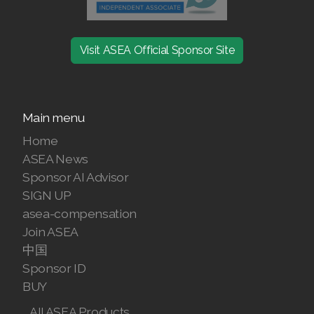
Visit ASEA Official Sponsor Site
Main menu
Home
ASEA News
Sponsor AI Advisor
SIGN UP
asea-compensation
Join ASEA
中国
Sponsor ID
BUY
All ASEA Products