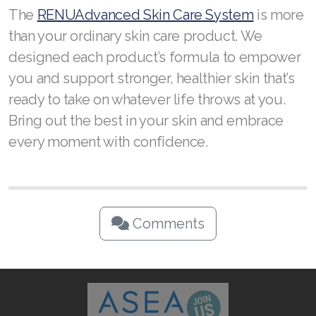
The
RENUAdvanced Skin Care System
is more
than your ordinary skin care product. We
designed each product’s formula to empower
you and support stronger, healthier skin that’s
ready to take on whatever life throws at you.
Bring out the best in your skin and embrace
every moment with confidence.
Comments