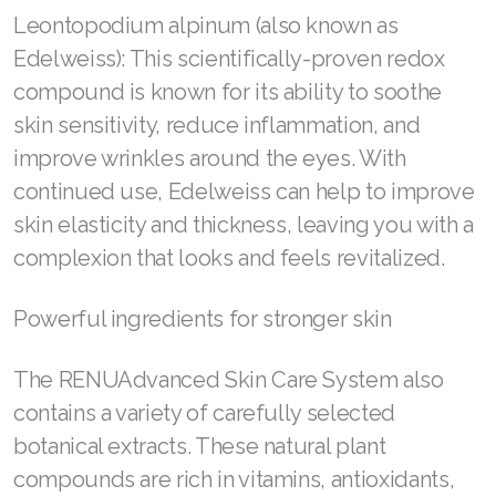
Leontopodium alpinum (also known as
Join ASEA Malaysia (English)
Edelweiss): This scientifically-proven redox
Join ASEA Malaysia (中文)
compound is known for its ability to soothe
skin sensitivity, reduce inflammation, and
Join ASEA Mexico (Español)
improve wrinkles around the eyes. With
Join ASEA Netherlands (Nederlands)
continued use, Edelweiss can help to improve
skin elasticity and thickness, leaving you with a
Join ASEA New Zealand (English)
complexion that looks and feels revitalized.
Join ASEA Norway (Norsk)
Powerful ingredients for stronger skin
Join ASEA Philippines (English)
Join ASEA Poland (English)
The RENUAdvanced Skin Care System also
contains a variety of carefully selected
Join ASEA Portugal (Português)
botanical extracts. These natural plant
Join ASEA Romania (Română)
compounds are rich in vitamins, antioxidants,