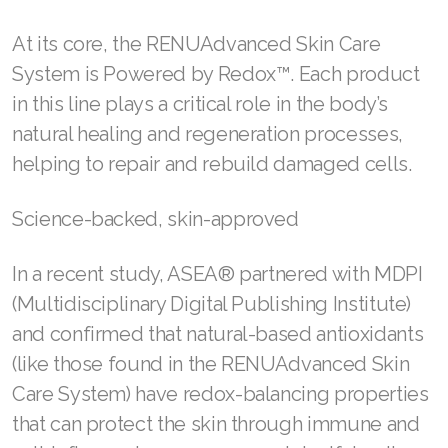
At its core, the RENUAdvanced Skin Care
System is Powered by Redox™. Each product
Join ASEA Australia (English)
in this line plays a critical role in the body’s
natural healing and regeneration processes,
Join ASEA Australia (中文(澳洲)
helping to repair and rebuild damaged cells.
Join ASEA Austria (Deutsch)
Science-backed, skin-approved
Join ASEA Belgium (Français)
Join ASEA Belgium (Nederlands)
In a recent study, ASEA® partnered with MDPI
(Multidisciplinary Digital Publishing Institute)
Join ASEA Canada (English)
and confirmed that natural-based antioxidants
Join ASEA Canada (Français)
(like those found in the RENUAdvanced Skin
Care System) have redox-balancing properties
JOIN ASEA Croatia (Hrvatski)
that can protect the skin through immune and
Join ASEA Czech Republic (Čeština)