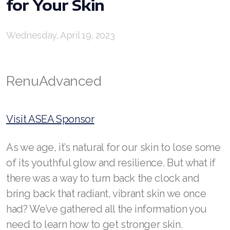
for Your Skin
RENUADVANCED BALANCING TONER
Wednesday, April 19, 2023
RENUADVANCED FOAMING CLEANSER
Buy ASEA Redox Clay Mask
RenuAdvanced
REDOXEnergy
REDOXMood
Visit ASEA Sponsor
REDOXMind
As we age, it’s natural for our skin to lose some
ASEA VIA OMEGA
of its youthful glow and resilience. But what if
there was a way to turn back the clock and
ASEA VIA BIOME
bring back that radiant, vibrant skin we once
ASEA VIA SOURCE
had? We’ve gathered all the information you
need to learn how to get stronger skin.
ASEA VIA LIFEMAX