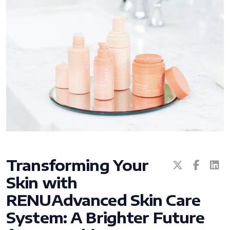
All ASEA Products
ASEA Redox Supplement
RENU 28
RENUAdvanced Intensive
Transforming Your
Skin with
RENUADVANCED SET
RENUAdvanced Skin Care
RENUADVANCED GLOW SERUM
System: A Brighter Future
RENUADVANCED HYDRATING CREAM