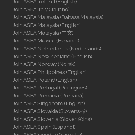
Join ASEA Ireland (English)
Join ASEA Italy (Italiano)
Join ASEA Malaysia (Bahasa Malaysia)
Join ASEA Malaysia (English)
Join ASEA Malaysia (中文)
Join ASEA Mexico (Español)
Join ASEA Netherlands (Nederlands)
Join ASEA New Zealand (English)
Join ASEA Norway (Norsk)
Join ASEA Philippines (English)
Join ASEA Poland (English)
Join ASEA Portugal (Português)
Join ASEA Romania (Română)
Join ASEA Singapore (English)
Join ASEA Slovakia (Slovenský)
Join ASEA Slovenia (Slovenščina)
Join ASEA Spain (Español)
Join ASEA Sweden (Svenska)