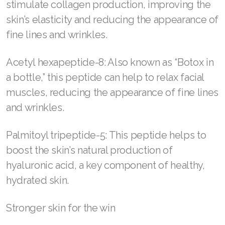
stimulate collagen production, improving the
skin’s elasticity and reducing the appearance of
fine lines and wrinkles.
Acetyl hexapeptide-8: Also known as “Botox in
a bottle,” this peptide can help to relax facial
muscles, reducing the appearance of fine lines
and wrinkles.
Palmitoyl tripeptide-5: This peptide helps to
boost the skin’s natural production of
hyaluronic acid, a key component of healthy,
hydrated skin.
Stronger skin for the win