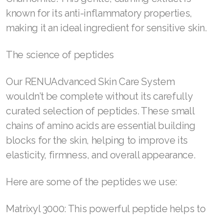
Join ASEA United States (English)
known for its anti-inflammatory properties,
making it an ideal ingredient for sensitive skin.
Join ASEA United States (Español)
The science of peptides
Our RENUAdvanced Skin Care System
wouldn’t be complete without its carefully
curated selection of peptides. These small
chains of amino acids are essential building
blocks for the skin, helping to improve its
elasticity, firmness, and overall appearance.
Here are some of the peptides we use:
Matrixyl 3000: This powerful peptide helps to