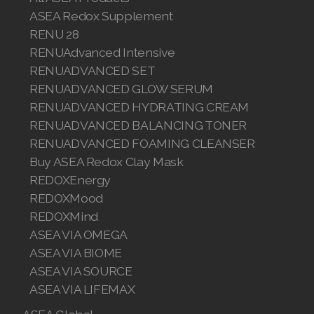
ASEA Redox Supplement
RENU 28
RENUAdvanced Intensive
RENUADVANCED SET
RENUADVANCED GLOW SERUM
RENUADVANCED HYDRATING CREAM
RENUADVANCED BALANCING TONER
RENUADVANCED FOAMING CLEANSER
Buy ASEA Redox Clay Mask
REDOXEnergy
REDOXMood
REDOXMind
ASEA VIA OMEGA
ASEA VIA BIOME
ASEA VIA SOURCE
ASEA VIA LIFEMAX