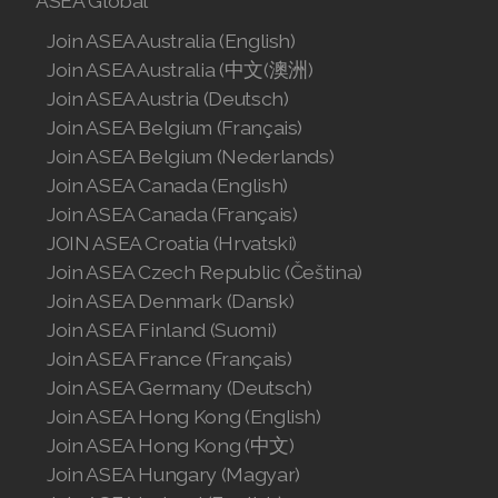
ASEA Global
Join ASEA Australia (English)
Join ASEA Australia (中文(澳洲)
Join ASEA Austria (Deutsch)
Join ASEA Belgium (Français)
Join ASEA Belgium (Nederlands)
Join ASEA Canada (English)
Join ASEA Canada (Français)
JOIN ASEA Croatia (Hrvatski)
Join ASEA Czech Republic (Čeština)
Join ASEA Denmark (Dansk)
Join ASEA Finland (Suomi)
Join ASEA France (Français)
Join ASEA Germany (Deutsch)
Join ASEA Hong Kong (English)
Join ASEA Hong Kong (中文)
Join ASEA Hungary (Magyar)