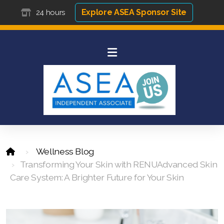
Explore ASEA Sponsor Site
24 hours
Wellness Blog
Transforming Your Skin with RENUAdvanced Skin
Care System: A Brighter Future for Your Skin