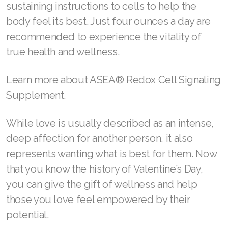
ASEA® Redox is a supplement containing
active redox signaling molecules which act as
powerful cellular messengers to help protect,
rejuvenate, and restore the body’s cells. Native
to the human body, these molecules are
created using a patented process that
reorganizes natural salt and purified water into
redox so that the body can get the life-
sustaining instructions to cells to help the
body feel its best. Just four ounces a day are
recommended to experience the vitality of
true health and wellness.
Learn more about ASEA® Redox Cell Signaling
Supplement.