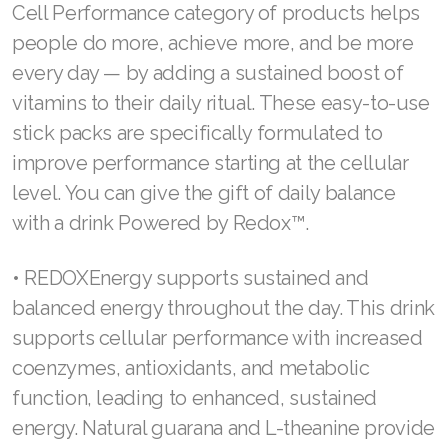
JOIN ASEA Croatia (Hrvatski)
couples expressed their love for each other by
gifting flowers, sweets, and love letters. Now
Join ASEA Czech Republic (Čeština)
it’s a great occasion to treat your loved ones to
Join ASEA Denmark (Dansk)
something that will make their hearts swell.
Join ASEA Finland (Suomi)
Healthy drinks that will make their life easier
Join ASEA France (Français)
The best gift you can give someone you love
Join ASEA Germany (Deutsch)
is one that makes life a bit less stressful. Our
Join ASEA Hong Kong (English)
Cell Performance category of products helps
people do more, achieve more, and be more
Join ASEA Hong Kong (中文)
every day — by adding a sustained boost of
Join ASEA Hungary (Magyar)
vitamins to their daily ritual. These easy-to-use
stick packs are specifically formulated to
Join ASEA Ireland (English)
improve performance starting at the cellular
Join ASEA Italy (Italiano)