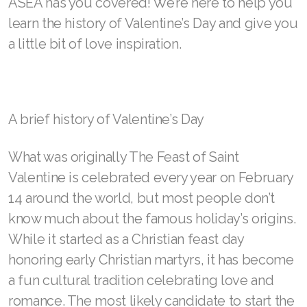
RENUADVANCED GLOW SERUM
Wednesday, February 8, 2023
RENUADVANCED HYDRATING CREAM
RENUADVANCED BALANCING TONER
Visit ASEA Sponsor
RENUADVANCED FOAMING CLEANSER
Valentine’s Day—also Gal-entine’s Day and Pal-
Buy ASEA Redox Clay Mask
entine’s Day—is near! As you look for ways to
REDOXEnergy
make it special for someone you love, see how
ASEA has you covered! We’re here to help you
REDOXMood
learn the history of Valentine’s Day and give you
REDOXMind
a little bit of love inspiration.
ASEA VIA OMEGA
ASEA VIA BIOME
A brief history of Valentine’s Day
ASEA VIA SOURCE