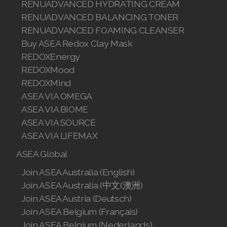
中国
Sponsor ID
BUY
All ASEA Products
ASEA Redox Supplement
RENU 28
RENUAdvanced Intensive
RENUADVANCED SET
RENUADVANCED GLOW SERUM
RENUADVANCED HYDRATING CREAM
RENUADVANCED BALANCING TONER
RENUADVANCED FOAMING CLEANSER
Buy ASEA Redox Clay Mask
REDOXEnergy
REDOXMood
REDOXMind