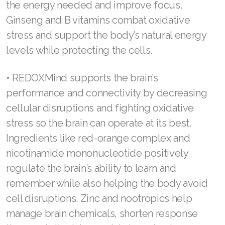
level. You can give the gift of daily balance
with a drink Powered by Redox™.
Join ASEA Malaysia (Bahasa Malaysia)
Join ASEA Malaysia (English)
• REDOXEnergy supports sustained and
balanced energy throughout the day. This drink
Join ASEA Malaysia (中文)
supports cellular performance with increased
Join ASEA Mexico (Español)
coenzymes, antioxidants, and metabolic
function, leading to enhanced, sustained
Join ASEA Netherlands (Nederlands)
energy. Natural guarana and L-theanine provide
Join ASEA New Zealand (English)
the energy needed and improve focus.
Ginseng and B vitamins combat oxidative
Join ASEA Norway (Norsk)
stress and support the body’s natural energy
Join ASEA Philippines (English)
levels while protecting the cells.
Join ASEA Poland (English)
• REDOXMind supports the brain’s
Join ASEA Portugal (Português)
performance and connectivity by decreasing