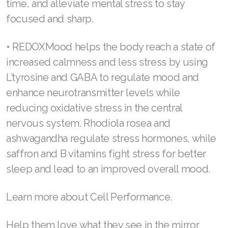
cellular disruptions and fighting oxidative
Join ASEA Romania (Română)
stress so the brain can operate at its best.
Join ASEA Singapore (English)
Ingredients like red-orange complex and
nicotinamide mononucleotide positively
Join ASEA Slovakia (Slovenský)
regulate the brain’s ability to learn and
Join ASEA Slovenia (Slovenščina)
remember while also helping the body avoid
cell disruptions. Zinc and nootropics help
Join ASEA Spain (Español)
manage brain chemicals, shorten response
Join ASEA Sweden (Svenska)
time, and alleviate mental stress to stay
focused and sharp.
Join ASEA Switzerland (Deutsch)
Join ASEA Switzerland (Français)
• REDOXMood helps the body reach a state of
increased calmness and less stress by using
Join ASEA Taiwan (中文)
L’tyrosine and GABA to regulate mood and
Join ASEA Thailand (ไทย)
enhance neurotransmitter levels while