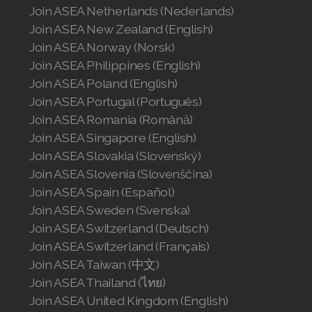
Join ASEA Germany (Deutsch)
Join ASEA Hong Kong (English)
Join ASEA Hong Kong (中文)
Join ASEA Hungary (Magyar)
Join ASEA Ireland (English)
Join ASEA Italy (Italiano)
Join ASEA Malaysia (Bahasa Malaysia)
Join ASEA Malaysia (English)
Join ASEA Malaysia (中文)
Join ASEA Mexico (Español)
Join ASEA Netherlands (Nederlands)
Join ASEA New Zealand (English)
Join ASEA Norway (Norsk)
Join ASEA Philippines (English)
Join ASEA Poland (English)
Join ASEA Portugal (Português)
Join ASEA Romania (Română)