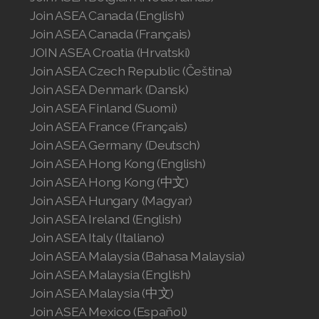
ASEA VIA OMEGA
ASEA VIA BIOME
ASEA VIA SOURCE
ASEA VIA LIFEMAX
ASEA Global
Join ASEA Australia (English)
Join ASEA Australia (中文(澳洲)
Join ASEA Austria (Deutsch)
Join ASEA Belgium (Français)
Join ASEA Belgium (Nederlands)
Join ASEA Canada (English)
Join ASEA Canada (Français)
JOIN ASEA Croatia (Hrvatski)
Join ASEA Czech Republic (Čeština)
Join ASEA Denmark (Dansk)
Join ASEA Finland (Suomi)
Join ASEA France (Français)