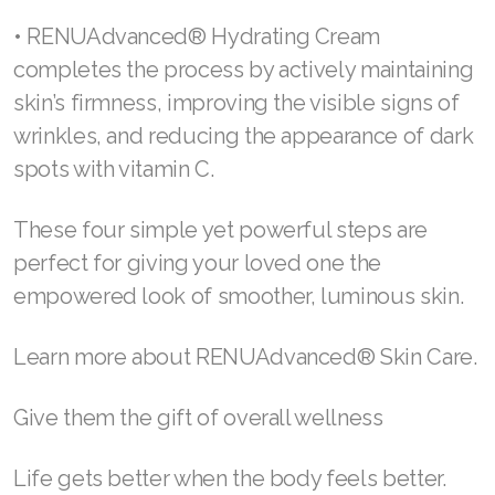
pores by maintaining moisture and creating a
healthy foundation.
• RENUAdvanced® Glow Serum supports
immediate hydration by helping even out
visibly photoaged skin and re-energizing your
skin surface cells with hyaluronic acid to
plump, soften, and bring elasticity back to
damaged skin.
• RENUAdvanced® Hydrating Cream
completes the process by actively maintaining
skin’s firmness, improving the visible signs of
wrinkles, and reducing the appearance of dark
spots with vitamin C.