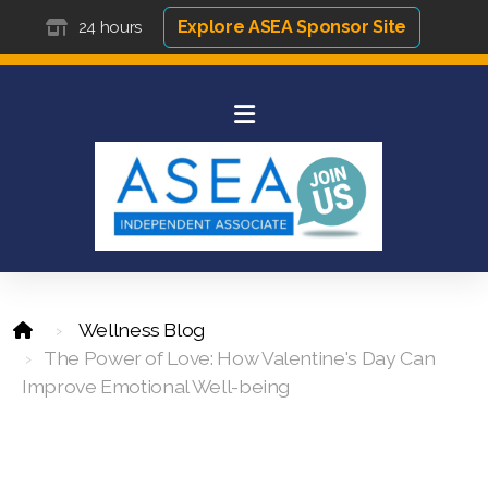
Explore ASEA Sponsor Site
24 hours
Wellness Blog
The Power of Love: How Valentine's Day Can
Improve Emotional Well-being