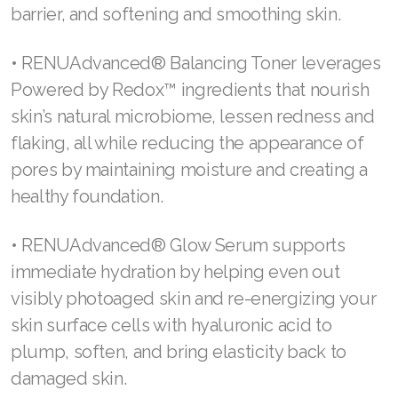
help support skin’s renewal through redox
balance and reduce the look of fine lines and
wrinkles while protecting the skin from the
environment and creating healthy skin barrier
function.
• RENUAdvanced® Foaming Cleanser offers
better skin and a brighter outlook by removing
excess oil and dirt, protecting the natural skin
barrier, and softening and smoothing skin.
• RENUAdvanced® Balancing Toner leverages
Powered by Redox™ ingredients that nourish
skin’s natural microbiome, lessen redness and
flaking, all while reducing the appearance of