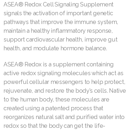
These four simple yet powerful steps are
perfect for giving your loved one the
empowered look of smoother, luminous skin.
Learn more about RENUAdvanced® Skin Care.
Give them the gift of overall wellness
Life gets better when the body feels better.
ASEA® Redox Cell Signaling Supplement
signals the activation of important genetic
pathways that improve the immune system,
maintain a healthy inflammatory response,
support cardiovascular health, improve gut
health, and modulate hormone balance.