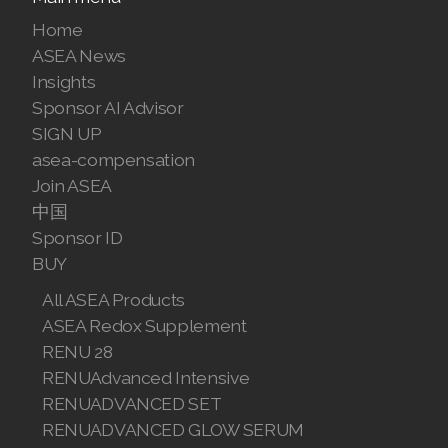
Visit ASEA Official Sponsor Site
Main menu
Home
ASEA News
Insights
Sponsor AI Advisor
SIGN UP
asea-compensation
Join ASEA