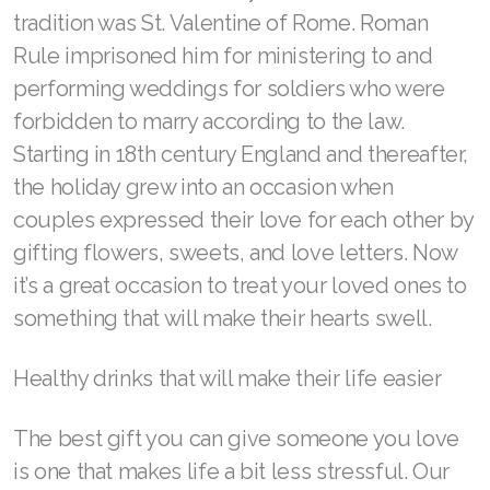
ASEA VIA LIFEMAX
What was originally The Feast of Saint
Valentine is celebrated every year on February
14 around the world, but most people don’t
know much about the famous holiday’s origins.
Join ASEA Australia (English)
While it started as a Christian feast day
Join ASEA Australia (中文(澳洲)
honoring early Christian martyrs, it has become
a fun cultural tradition celebrating love and
Join ASEA Austria (Deutsch)
romance. The most likely candidate to start the
Join ASEA Belgium (Français)
tradition was St. Valentine of Rome. Roman
Rule imprisoned him for ministering to and
Join ASEA Belgium (Nederlands)
performing weddings for soldiers who were
Join ASEA Canada (English)
forbidden to marry according to the law.
Starting in 18th century England and thereafter,
Join ASEA Canada (Français)
the holiday grew into an occasion when