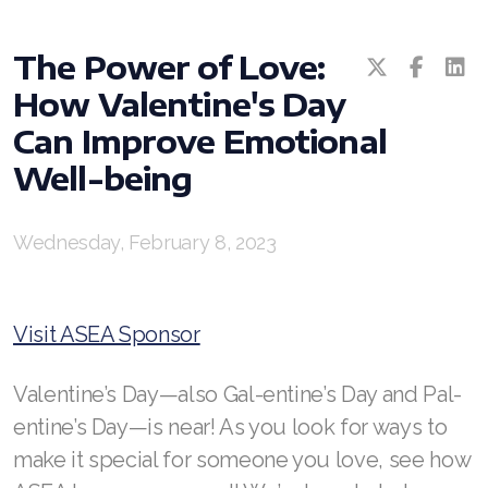
All ASEA Products
ASEA Redox Supplement
The Power of Love:
RENU 28
How Valentine's Day
RENUAdvanced Intensive
Can Improve Emotional
RENUADVANCED SET
Well-being