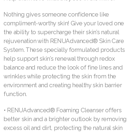
reducing oxidative stress in the central
Join ASEA United Kingdom (English)
nervous system. Rhodiola rosea and
Join ASEA United States (English)
ashwagandha regulate stress hormones, while
Join ASEA United States (Español)
saffron and B vitamins fight stress for better
sleep and lead to an improved overall mood.
Learn more about Cell Performance.
Help them love what they see in the mirror
Nothing gives someone confidence like
compliment-worthy skin! Give your loved one
the ability to supercharge their skin’s natural
rejuvenation with RENUAdvanced® Skin Care
System. These specially formulated products