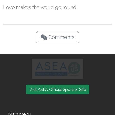
While love is usually described as an intense,
deep affection for another person, it also
represents wanting what is best for them. Now
that you know the history of Valentine’s Day,
you can give the gift of wellness and help
those you love feel empowered by their
potential.
Love makes the world go round
Comments