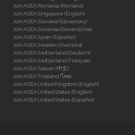
Join ASEA Romania (Română)
Join ASEA Singapore (English)
Join ASEA Slovakia (Slovenský)
Join ASEA Slovenia (Slovenščina)
Join ASEA Spain (Español)
Join ASEA Sweden (Svenska)
Join ASEA Switzerland (Deutsch)
Join ASEA Switzerland (Français)
Join ASEA Taiwan (中文)
Join ASEA Thailand (ไทย)
Join ASEA United Kingdom (English)
Join ASEA United States (English)
Join ASEA United States (Español)