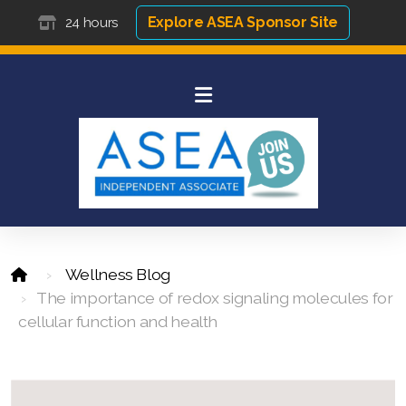
Explore ASEA Sponsor Site
24 hours
Wellness Blog
The importance of redox signaling molecules for
cellular function and health