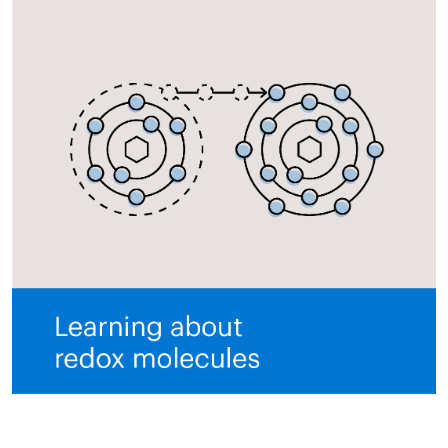
All ASEA Products
ASEA Redox Supplement
RENU 28
RENUAdvanced Intensive
RENUADVANCED SET
RENUADVANCED GLOW SERUM
RENUADVANCED HYDRATING CREAM