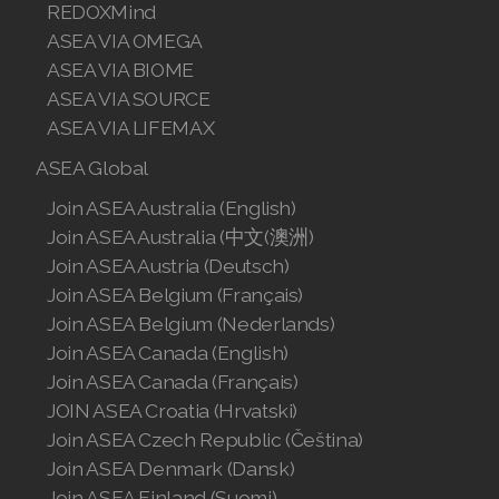
REDOXMind
ASEA VIA OMEGA
ASEA VIA BIOME
ASEA VIA SOURCE
ASEA VIA LIFEMAX
ASEA Global
Join ASEA Australia (English)
Join ASEA Australia (中文(澳洲)
Join ASEA Austria (Deutsch)
Join ASEA Belgium (Français)
Join ASEA Belgium (Nederlands)
Join ASEA Canada (English)
Join ASEA Canada (Français)
JOIN ASEA Croatia (Hrvatski)
Join ASEA Czech Republic (Čeština)
Join ASEA Denmark (Dansk)
Join ASEA Finland (Suomi)