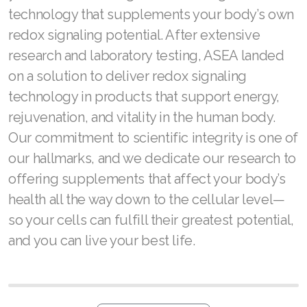
Join ASEA United States (English)
technology that supplements your body’s own
redox signaling potential. After extensive
Join ASEA United States (Español)
research and laboratory testing, ASEA landed
on a solution to deliver redox signaling
technology in products that support energy,
rejuvenation, and vitality in the human body.
Our commitment to scientific integrity is one of
our hallmarks, and we dedicate our research to
offering supplements that affect your body’s
health all the way down to the cellular level—
so your cells can fulfill their greatest potential,
and you can live your best life.