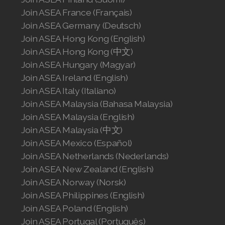
Join ASEA France (Français)
Join ASEA Germany (Deutsch)
Join ASEA Hong Kong (English)
Join ASEA Hong Kong (中文)
Join ASEA Hungary (Magyar)
Join ASEA Ireland (English)
Join ASEA Italy (Italiano)
Join ASEA Malaysia (Bahasa Malaysia)
Join ASEA Malaysia (English)
Join ASEA Malaysia (中文)
Join ASEA Mexico (Español)
Join ASEA Netherlands (Nederlands)
Join ASEA New Zealand (English)
Join ASEA Norway (Norsk)
Join ASEA Philippines (English)
Join ASEA Poland (English)
Join ASEA Portugal (Português)