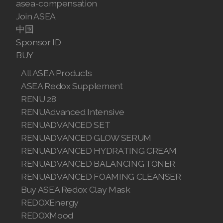
asea-compensation
Join ASEA
中国
Sponsor ID
BUY
All ASEA Products
ASEA Redox Supplement
RENU 28
RENUAdvanced Intensive
RENUADVANCED SET
RENUADVANCED GLOW SERUM
RENUADVANCED HYDRATING CREAM
RENUADVANCED BALANCING TONER
RENUADVANCED FOAMING CLEANSER
Buy ASEA Redox Clay Mask
REDOXEnergy
REDOXMood