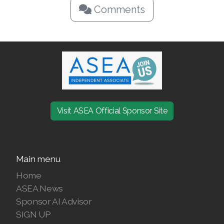
Comments
Visit ASEA Official Sponsor Site
Main menu
Home
ASEA News
Sponsor AI Advisor
SIGN UP