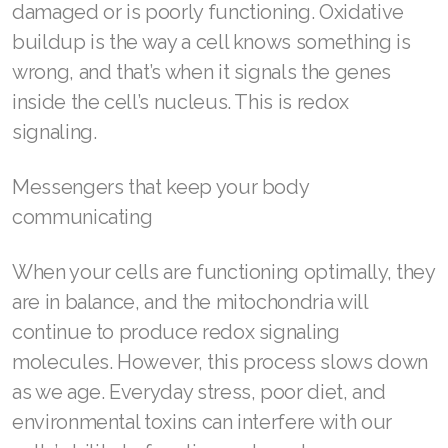
damaged or is poorly functioning. Oxidative
Join ASEA Malaysia (English)
buildup is the way a cell knows something is
wrong, and that’s when it signals the genes
Join ASEA Malaysia (中文)
inside the cell’s nucleus. This is redox
Join ASEA Mexico (Español)
signaling.
Join ASEA Netherlands (Nederlands)
Messengers that keep your body
Join ASEA New Zealand (English)
communicating
Join ASEA Norway (Norsk)
When your cells are functioning optimally, they
Join ASEA Philippines (English)
are in balance, and the mitochondria will
continue to produce redox signaling
Join ASEA Poland (English)
molecules. However, this process slows down
Join ASEA Portugal (Português)
as we age. Everyday stress, poor diet, and
environmental toxins can interfere with our
Join ASEA Romania (Română)