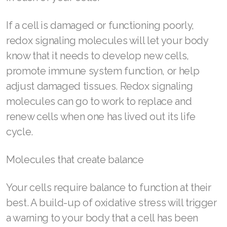
Join ASEA Denmark (Dansk)
If a cell is damaged or functioning poorly,
redox signaling molecules will let your body
Join ASEA Finland (Suomi)
know that it needs to develop new cells,
Join ASEA France (Français)
promote immune system function, or help
adjust damaged tissues. Redox signaling
Join ASEA Germany (Deutsch)
molecules can go to work to replace and
Join ASEA Hong Kong (English)
renew cells when one has lived out its life
cycle.
Join ASEA Hong Kong (中文)
Join ASEA Hungary (Magyar)
Molecules that create balance
Join ASEA Ireland (English)
Your cells require balance to function at their
Join ASEA Italy (Italiano)
best. A build-up of oxidative stress will trigger
a warning to your body that a cell has been
Join ASEA Malaysia (Bahasa Malaysia)