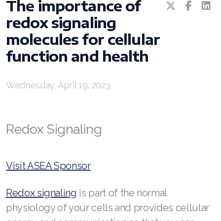
The importance of
redox signaling
RENUADVANCED BALANCING TONER
molecules for cellular
RENUADVANCED FOAMING CLEANSER
function and health
Buy ASEA Redox Clay Mask
REDOXEnergy
Wednesday, April 19, 2023
REDOXMood
Redox Signaling
REDOXMind
ASEA VIA OMEGA
Visit ASEA Sponsor
ASEA VIA BIOME
Redox signaling
is part of the normal
ASEA VIA SOURCE
physiology of your cells and provides cellular
ASEA VIA LIFEMAX