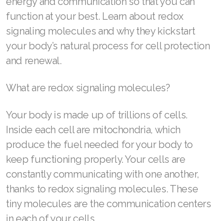
energy and communication so that you can
function at your best. Learn about redox
signaling molecules and why they kickstart
your body’s natural process for cell protection
Join ASEA Australia (English)
and renewal.
Join ASEA Australia (中文(澳洲)
What are redox signaling molecules?
Join ASEA Austria (Deutsch)
Join ASEA Belgium (Français)
Your body is made up of trillions of cells.
Inside each cell are mitochondria, which
Join ASEA Belgium (Nederlands)
produce the fuel needed for your body to
Join ASEA Canada (English)
keep functioning properly. Your cells are
constantly communicating with one another,
Join ASEA Canada (Français)
thanks to redox signaling molecules. These
JOIN ASEA Croatia (Hrvatski)
tiny molecules are the communication centers
in each of your cells.
Join ASEA Czech Republic (Čeština)