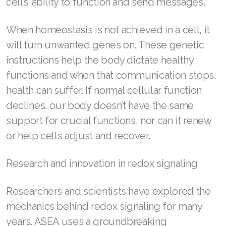
cells’ ability to function and send messages.
Join ASEA Singapore (English)
When homeostasis is not achieved in a cell, it
Join ASEA Slovakia (Slovenský)
will turn unwanted genes on. These genetic
Join ASEA Slovenia (Slovenščina)
instructions help the body dictate healthy
functions and when that communication stops,
Join ASEA Spain (Español)
health can suffer. If normal cellular function
Join ASEA Sweden (Svenska)
declines, our body doesn’t have the same
support for crucial functions, nor can it renew
Join ASEA Switzerland (Deutsch)
or help cells adjust and recover.
Join ASEA Switzerland (Français)
Research and innovation in redox signaling
Join ASEA Taiwan (中文)
Join ASEA Thailand (ไทย)
Researchers and scientists have explored the
mechanics behind redox signaling for many
Join ASEA United Kingdom (English)
years. ASEA uses a groundbreaking