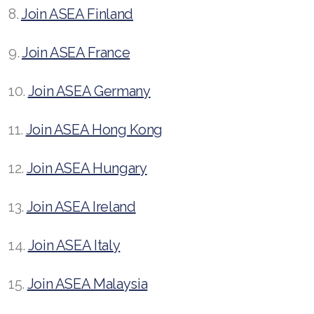
8.
Join ASEA Finland
9.
Join ASEA France
10.
Join ASEA Germany
11.
Join ASEA Hong Kong
12.
Join ASEA Hungary
13.
Join ASEA Ireland
14.
Join ASEA Italy
15.
Join ASEA Malaysia