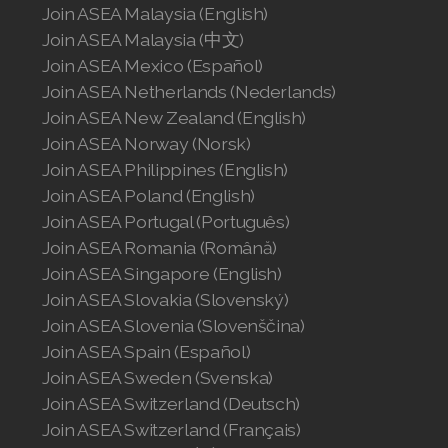
Join ASEA Malaysia (English)
Join ASEA Malaysia (中文)
Join ASEA Mexico (Español)
Join ASEA Netherlands (Nederlands)
Join ASEA New Zealand (English)
Join ASEA Norway (Norsk)
Join ASEA Philippines (English)
Join ASEA Poland (English)
Join ASEA Portugal (Português)
Join ASEA Romania (Română)
Join ASEA Singapore (English)
Join ASEA Slovakia (Slovenský)
Join ASEA Slovenia (Slovenščina)
Join ASEA Spain (Español)
Join ASEA Sweden (Svenska)
Join ASEA Switzerland (Deutsch)
Join ASEA Switzerland (Français)