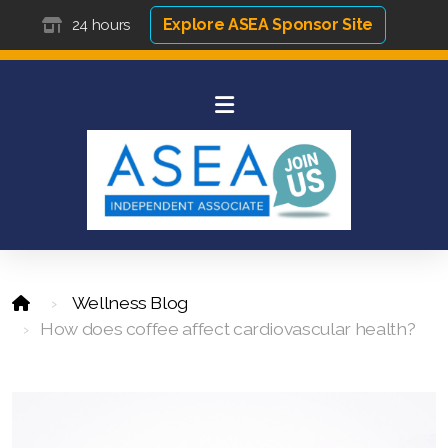
Explore ASEA Sponsor Site
24 hours
Wellness Blog
How does coffee affect cardiovascular health?