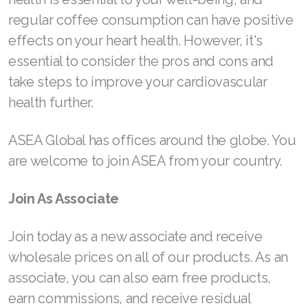
regular coffee consumption can have positive
Join ASEA Malaysia (Bahasa Malaysia)
effects on your heart health. However, it's
Join ASEA Malaysia (English)
essential to consider the pros and cons and
take steps to improve your cardiovascular
Join ASEA Malaysia (中文)
health further.
Join ASEA Mexico (Español)
ASEA Global has offices around the globe. You
Join ASEA Netherlands (Nederlands)
are welcome to join ASEA from your country.
Join ASEA New Zealand (English)
Join As Associate
Join ASEA Norway (Norsk)
Join today as a new associate and receive
Join ASEA Philippines (English)
wholesale prices on all of our products. As an
Join ASEA Poland (English)
associate, you can also earn free products,
earn commissions, and receive residual
Join ASEA Portugal (Português)