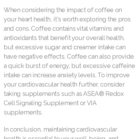
JOIN ASEA Croatia (Hrvatski)
When considering the impact of coffee on
Join ASEA Czech Republic (Čeština)
your heart health, it's worth exploring the pros
and cons. Coffee contains vital vitamins and
Join ASEA Denmark (Dansk)
antioxidants that benefit your overall health,
Join ASEA Finland (Suomi)
but excessive sugar and creamer intake can
Join ASEA France (Français)
have negative effects. Coffee can also provide
a quick burst of energy, but excessive caffeine
Join ASEA Germany (Deutsch)
intake can increase anxiety levels. To improve
Join ASEA Hong Kong (English)
your cardiovascular health further, consider
taking supplements such as ASEA® Redox
Join ASEA Hong Kong (中文)
Cell Signaling Supplement or VIA
Join ASEA Hungary (Magyar)
supplements.
Join ASEA Ireland (English)
In conclusion, maintaining cardiovascular
Join ASEA Italy (Italiano)
health is essential to your well-being, and