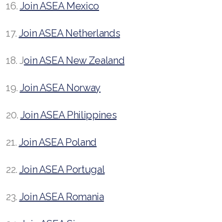
16.
Join ASEA Mexico
17.
Join ASEA Netherlands
18. J
oin ASEA New Zealand
19.
Join ASEA Norway
20.
Join ASEA Philippines
21.
Join ASEA Poland
22.
Join ASEA Portugal
23.
Join ASEA Romania