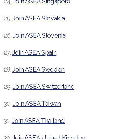
24.
Join ASEA Singapore
25.
Join ASEA Slovakia
26.
Join ASEA Slovenia
27.
Join ASEA Spain
28.
Join ASEA Sweden
29.
Join ASEA Switzerland
30.
Join ASEA Taiwan
31.
Join ASEA Thailand
32.
Join ASEA United Kingdom