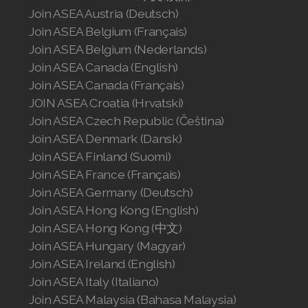
Join ASEA Austria (Deutsch)
Join ASEA Belgium (Français)
Join ASEA Belgium (Nederlands)
Join ASEA Canada (English)
Join ASEA Canada (Français)
JOIN ASEA Croatia (Hrvatski)
Join ASEA Czech Republic (Čeština)
Join ASEA Denmark (Dansk)
Join ASEA Finland (Suomi)
Join ASEA France (Français)
Join ASEA Germany (Deutsch)
Join ASEA Hong Kong (English)
Join ASEA Hong Kong (中文)
Join ASEA Hungary (Magyar)
Join ASEA Ireland (English)
Join ASEA Italy (Italiano)
Join ASEA Malaysia (Bahasa Malaysia)