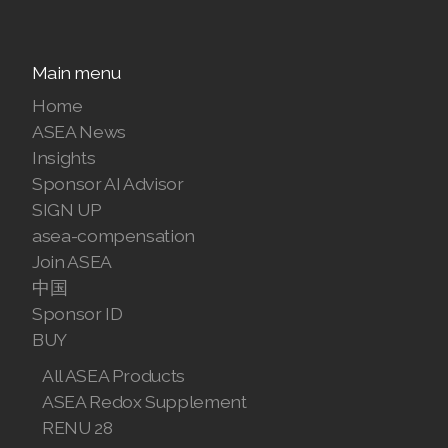
Main menu
Home
ASEA News
Insights
Sponsor AI Advisor
SIGN UP
asea-compensation
Join ASEA
中国
Sponsor ID
BUY
All ASEA Products
ASEA Redox Supplement
RENU 28