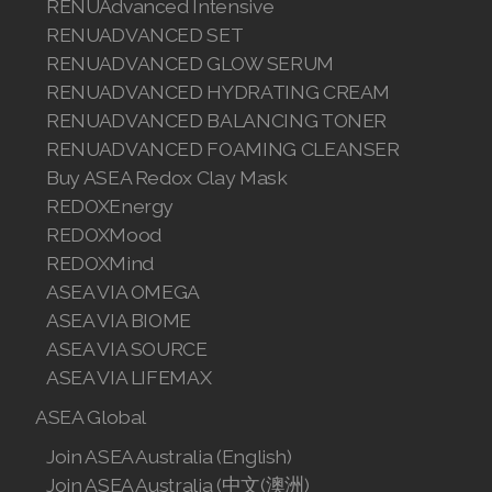
RENUAdvanced Intensive
RENUADVANCED SET
RENUADVANCED GLOW SERUM
RENUADVANCED HYDRATING CREAM
RENUADVANCED BALANCING TONER
RENUADVANCED FOAMING CLEANSER
Buy ASEA Redox Clay Mask
REDOXEnergy
REDOXMood
REDOXMind
ASEA VIA OMEGA
ASEA VIA BIOME
ASEA VIA SOURCE
ASEA VIA LIFEMAX
ASEA Global
Join ASEA Australia (English)
Join ASEA Australia (中文(澳洲)