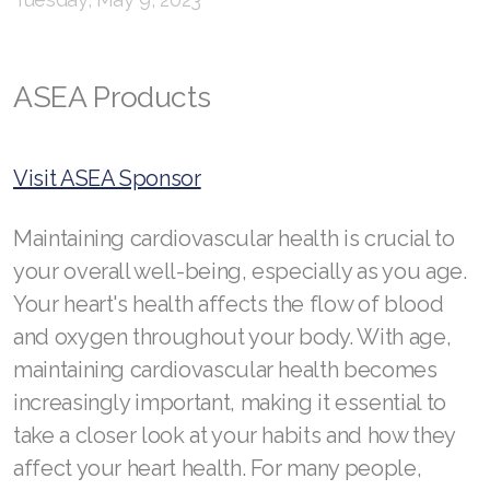
RENUADVANCED GLOW SERUM
RENUADVANCED HYDRATING CREAM
ASEA Products
RENUADVANCED BALANCING TONER
RENUADVANCED FOAMING CLEANSER
Visit ASEA Sponsor
Buy ASEA Redox Clay Mask
Maintaining cardiovascular health is crucial to
REDOXEnergy
your overall well-being, especially as you age.
REDOXMood
Your heart's health affects the flow of blood
and oxygen throughout your body. With age,
REDOXMind
maintaining cardiovascular health becomes
ASEA VIA OMEGA
increasingly important, making it essential to
take a closer look at your habits and how they
ASEA VIA BIOME
affect your heart health. For many people,
ASEA VIA SOURCE