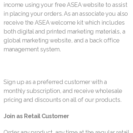
income using your free ASEA website to assist
Join ASEA Romania (Română)
in placing your orders. As an associate you also
receive the ASEA welcome kit which includes
Join ASEA Singapore (English)
both digital and printed marketing materials, a
Join ASEA Slovakia (Slovenský)
global marketing website, and a back office
Join ASEA Slovenia (Slovenščina)
management system.
Join ASEA Spain (Español)
Join ASEA Sweden (Svenska)
Sign up as a preferred customer with a
Join ASEA Switzerland (Deutsch)
monthly subscription, and receive wholesale
pricing and discounts on all of our products.
Join ASEA Switzerland (Français)
Join ASEA Taiwan (中文)
Join as Retail Customer
Join ASEA Thailand (ไทย)
Order any product, any time at the regular retail