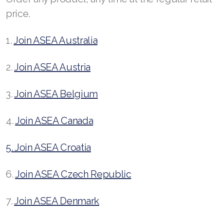
Join ASEA United Kingdom (English)
price.
Join ASEA United States (English)
1.
Join ASEA Australia
Join ASEA United States (Español)
2.
Join ASEA Austria
3.
Join ASEA Belgium
4.
Join ASEA Canada
5. Join ASEA Croatia
6.
Join ASEA Czech Republic
7.
Join ASEA Denmark