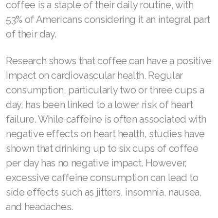
coffee is a staple of their daily routine, with
ASEA VIA LIFEMAX
53% of Americans considering it an integral part
of their day.
Research shows that coffee can have a positive
Join ASEA Australia (English)
impact on cardiovascular health. Regular
consumption, particularly two or three cups a
Join ASEA Australia (中文(澳洲)
day, has been linked to a lower risk of heart
Join ASEA Austria (Deutsch)
failure. While caffeine is often associated with
negative effects on heart health, studies have
Join ASEA Belgium (Français)
shown that drinking up to six cups of coffee
Join ASEA Belgium (Nederlands)
per day has no negative impact. However,
Join ASEA Canada (English)
excessive caffeine consumption can lead to
side effects such as jitters, insomnia, nausea,
Join ASEA Canada (Français)
and headaches.