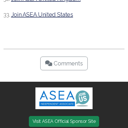
33.
Join ASEA United States
Comments
Visit ASEA Official Sponsor Site