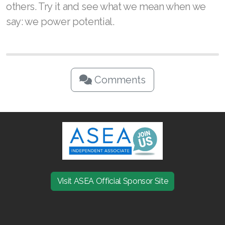
others. Try it and see what we mean when we
say: we power potential.
Comments
Visit ASEA Official Sponsor Site