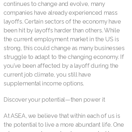
continues to change and evolve, many
companies have already experienced mass
layoffs. Certain sectors of the economy have
Join ASEA Australia (English)
been hit by layoffs harder than others. While
the current employment market in the US is
Join ASEA Australia (中文(澳洲)
strong, this could change as many businesses
Join ASEA Austria (Deutsch)
struggle to adapt to the changing economy. If
you’ve been affected by a layoff during the
Join ASEA Belgium (Français)
current job climate, you still have
Join ASEA Belgium (Nederlands)
supplemental income options.
Join ASEA Canada (English)
Discover your potential—then power it
Join ASEA Canada (Français)
At ASEA, we believe that within each of us is
JOIN ASEA Croatia (Hrvatski)
the potential to live a more abundant life. One
Join ASEA Czech Republic (Čeština)