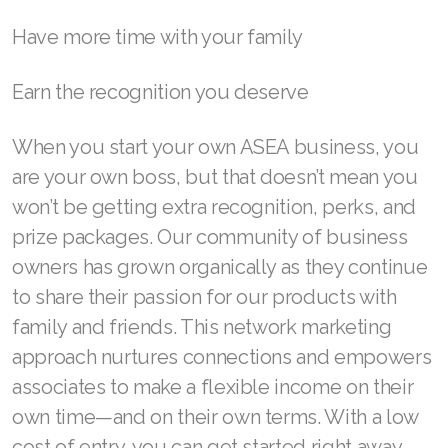
Join ASEA Malaysia (English)
Have more time with your family
Join ASEA Malaysia (中文)
Earn the recognition you deserve
Join ASEA Mexico (Español)
When you start your own ASEA business, you
Join ASEA Netherlands (Nederlands)
are your own boss, but that doesn’t mean you
won’t be getting extra recognition, perks, and
Join ASEA New Zealand (English)
prize packages. Our community of business
Join ASEA Norway (Norsk)
owners has grown organically as they continue
to share their passion for our products with
Join ASEA Philippines (English)
family and friends. This network marketing
Join ASEA Poland (English)
approach nurtures connections and empowers
Join ASEA Portugal (Português)
associates to make a flexible income on their
own time—and on their own terms. With a low
Join ASEA Romania (Română)
cost of entry, you can get started right away