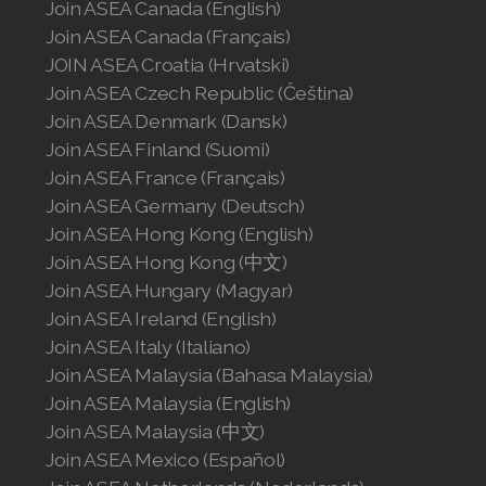
Join ASEA Canada (English)
Join ASEA Canada (Français)
JOIN ASEA Croatia (Hrvatski)
Join ASEA Czech Republic (Čeština)
Join ASEA Denmark (Dansk)
Join ASEA Finland (Suomi)
Join ASEA France (Français)
Join ASEA Germany (Deutsch)
Join ASEA Hong Kong (English)
Join ASEA Hong Kong (中文)
Join ASEA Hungary (Magyar)
Join ASEA Ireland (English)
Join ASEA Italy (Italiano)
Join ASEA Malaysia (Bahasa Malaysia)
Join ASEA Malaysia (English)
Join ASEA Malaysia (中文)
Join ASEA Mexico (Español)