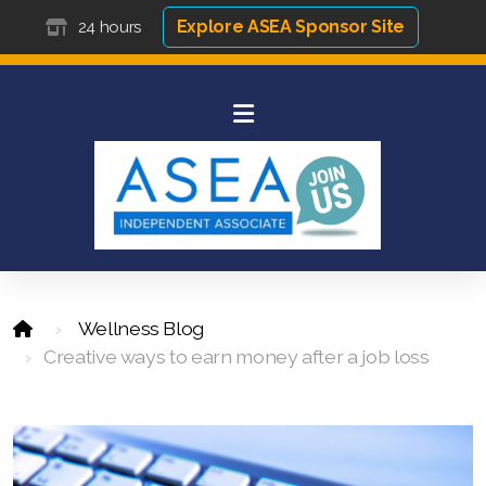
Explore ASEA Sponsor Site
24 hours
Wellness Blog
Creative ways to earn money after a job loss