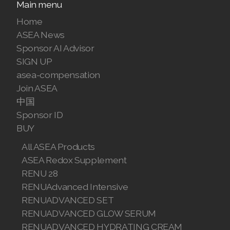
Main menu
Home
ASEA News
Sponsor AI Advisor
SIGN UP
asea-compensation
Join ASEA
中国
Sponsor ID
BUY
All ASEA Products
ASEA Redox Supplement
RENU 28
RENUAdvanced Intensive
RENUADVANCED SET
RENUADVANCED GLOW SERUM
RENUADVANCED HYDRATING CREAM