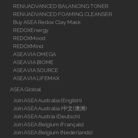
RENUADVANCED BALANCING TONER
RENUADVANCED FOAMING CLEANSER
Buy ASEA Redox Clay Mask
REDOXEnergy
REDOXMood
REDOXMind
ASEA VIA OMEGA
ASEA VIA BIOME
ASEA VIA SOURCE
ASEA VIA LIFEMAX
ASEA Global
Join ASEA Australia (English)
Join ASEA Australia (中文(澳洲)
Join ASEA Austria (Deutsch)
Join ASEA Belgium (Français)
Join ASEA Belgium (Nederlands)