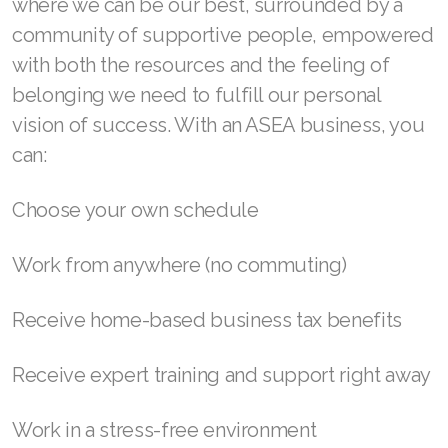
where we can be our best, surrounded by a
community of supportive people, empowered
Join ASEA Denmark (Dansk)
with both the resources and the feeling of
Join ASEA Finland (Suomi)
belonging we need to fulfill our personal
vision of success. With an ASEA business, you
Join ASEA France (Français)
can:
Join ASEA Germany (Deutsch)
Choose your own schedule
Join ASEA Hong Kong (English)
Join ASEA Hong Kong (中文)
Work from anywhere (no commuting)
Join ASEA Hungary (Magyar)
Receive home-based business tax benefits
Join ASEA Ireland (English)
Receive expert training and support right away
Join ASEA Italy (Italiano)
Work in a stress-free environment
Join ASEA Malaysia (Bahasa Malaysia)