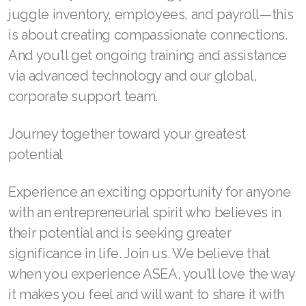
Join ASEA United States (English)
juggle inventory, employees, and payroll—this
is about creating compassionate connections.
Join ASEA United States (Español)
And you’ll get ongoing training and assistance
via advanced technology and our global,
corporate support team.
Journey together toward your greatest
potential
Experience an exciting opportunity for anyone
with an entrepreneurial spirit who believes in
their potential and is seeking greater
significance in life. Join us. We believe that
when you experience ASEA, you’ll love the way
it makes you feel and will want to share it with