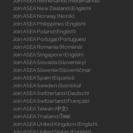
Join ASEA Netherlands (Nederlands)
Join ASEA New Zealand (English)
Join ASEA Norway (Norsk)
Join ASEA Philippines (English)
Join ASEA Poland (English)
Join ASEA Portugal (Português)
Join ASEA Romania (Română)
Join ASEA Singapore (English)
Join ASEA Slovakia (Slovenský)
Join ASEA Slovenia (Slovenščina)
Join ASEA Spain (Español)
Join ASEA Sweden (Svenska)
Join ASEA Switzerland (Deutsch)
Join ASEA Switzerland (Français)
Join ASEA Taiwan (中文)
Join ASEA Thailand (ไทย)
Join ASEA United Kingdom (English)
Join ASEA United States (English)