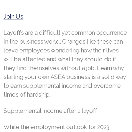
RENUADVANCED BALANCING TONER
Join Us
RENUADVANCED FOAMING CLEANSER
Layoffs are a difficult yet common occurrence
Buy ASEA Redox Clay Mask
in the business world. Changes like these can
leave employees wondering how their lives
REDOXEnergy
will be affected and what they should do if
REDOXMood
they find themselves without a job. Learn why
starting your own ASEA business is a solid way
REDOXMind
to earn supplemental income and overcome
ASEA VIA OMEGA
times of hardship.
ASEA VIA BIOME
Supplemental income after a layoff
ASEA VIA SOURCE
While the employment outlook for 2023
ASEA VIA LIFEMAX