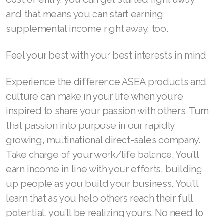
Join ASEA Singapore (English)
and that means you can start earning
supplemental income right away, too.
Join ASEA Slovakia (Slovenský)
Feel your best with your best interests in mind
Join ASEA Slovenia (Slovenščina)
Join ASEA Spain (Español)
Experience the difference ASEA products and
culture can make in your life when you’re
Join ASEA Sweden (Svenska)
inspired to share your passion with others. Turn
Join ASEA Switzerland (Deutsch)
that passion into purpose in our rapidly
growing, multinational direct-sales company.
Join ASEA Switzerland (Français)
Take charge of your work/life balance. You’ll
Join ASEA Taiwan (中文)
earn income in line with your efforts, building
Join ASEA Thailand (ไทย)
up people as you build your business. You’ll
learn that as you help others reach their full
Join ASEA United Kingdom (English)
potential, you’ll be realizing yours. No need to