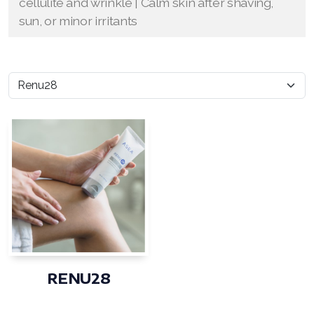
cellulite and wrinkle | Calm skin after shaving,
sun, or minor irritants
RENU28