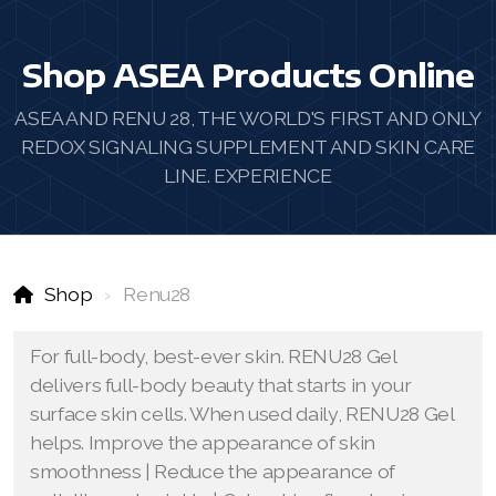
Shop ASEA Products Online
ASEA AND RENU 28, THE WORLD'S FIRST AND ONLY
REDOX SIGNALING SUPPLEMENT AND SKIN CARE
LINE. EXPERIENCE
Shop
Renu28
For full-body, best-ever skin. RENU28 Gel
delivers full-body beauty that starts in your
surface skin cells. When used daily, RENU28 Gel
helps. Improve the appearance of skin
smoothness | Reduce the appearance of