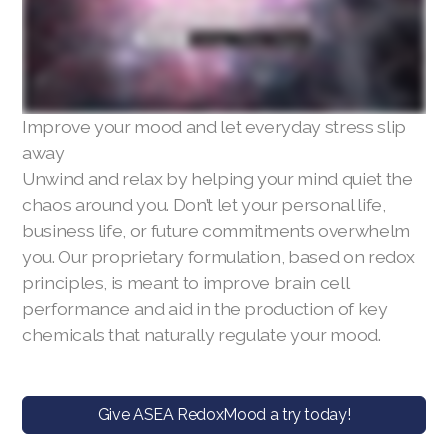
Improve your mood and let everyday stress slip
away
Unwind and relax by helping your mind quiet the
chaos around you. Don’t let your personal life,
business life, or future commitments overwhelm
you. Our proprietary formulation, based on redox
principles, is meant to improve brain cell
performance and aid in the production of key
chemicals that naturally regulate your mood.
Give ASEA RedoxMood a try today!