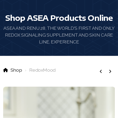
Shop ASEA Products Online
ASEA AND RENU 28, THE WORLD'S FIRST AND ONLY
REDOX SIGNALING SUPPLEMENT AND SKIN CARE
LINE. EXPERIENCE
Shop
RedoxMood