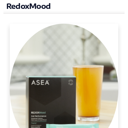
RedoxMood