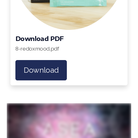
Download PDF
8-redoxmood.pdf
Download